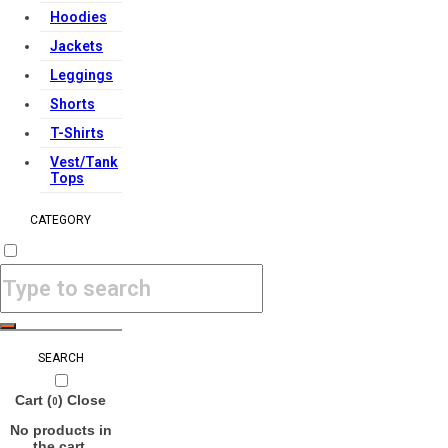
Hoodies
Jackets
Leggings
Shorts
T-Shirts
Vest/Tank
Tops
CATEGORY
SEARCH
Cart (
)
Close
0
No products in
the cart.