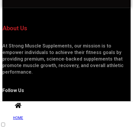
About Us
At Strong Muscle Supplements, our mission is to
empower individuals to achieve their fitness goals by
providing premium, science-backed supplements that
promote muscle growth, recovery, and overall athletic
performance.
Follow Us
HOME