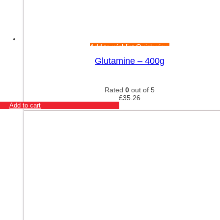
Add to wishlist
Quick view
Glutamine – 400g
Rated
0
out of 5
£
35.26
Add to cart