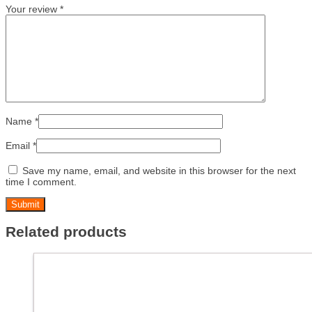
Your review
*
Name
*
Email
*
Save my name, email, and website in this browser for the next
time I comment.
Related products