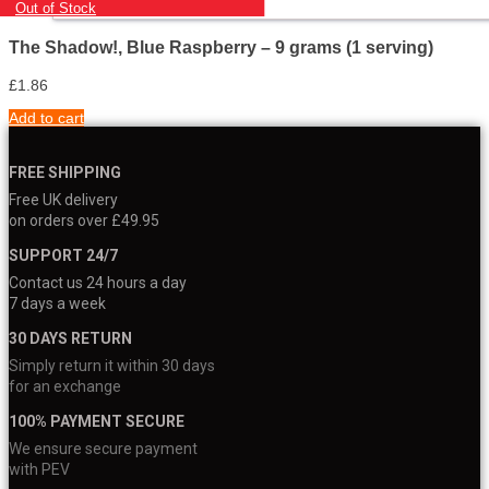
Out of Stock
The Shadow!, Blue Raspberry – 9 grams (1 serving)
£
1.86
Add to cart
FREE SHIPPING
Free UK delivery
on orders over £49.95
SUPPORT 24/7
Contact us 24 hours a day
7 days a week
30 DAYS RETURN
Simply return it within 30 days
for an exchange
100% PAYMENT SECURE
We ensure secure payment
with PEV