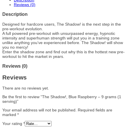
Description
Reviews (0)
Description
Designed for hardcore users, The Shadow! is the next step in the
pre-workout evolution.
A full powered pre-workout with unsurpassed energy, hypnotic
intensity and superhuman strength will put you in a training zone
unlike anything you’ve experienced before. The Shadow! will show
you no mercy!
Enter the shadow zone and find out why this is the hottest new pre-
workout to hit the market in years.
Reviews (0)
Reviews
There are no reviews yet.
Be the first to review “The Shadow!, Blue Raspberry – 9 grams (1
serving)”
Your email address will not be published.
Required fields are
marked
*
Your rating
*