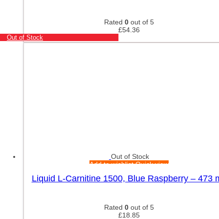
Rated
0
out of 5
£
54.36
Out of Stock
Out of Stock
Add to wishlist
Quick view
Liquid L-Carnitine 1500, Blue Raspberry – 473 m
Rated
0
out of 5
£
18.85