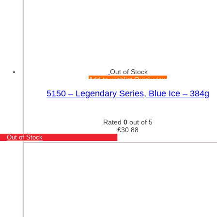
Out of Stock
Add to wishlist
Quick view
5150 – Legendary Series, Blue Ice – 384g
Rated
0
out of 5
£
30.88
Out of Stock