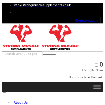
info@strongmusclesupplements.co.uk
Register/Login
0
Cart (
0
)
Close
No products in the cart.
About Us