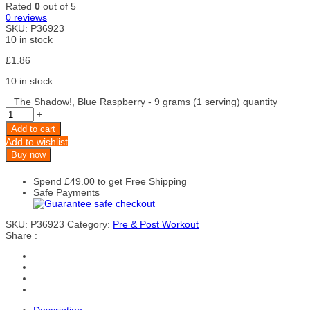
Rated
0
out of 5
0
reviews
SKU:
P36923
10 in stock
£
1.86
10 in stock
−
The Shadow!, Blue Raspberry - 9 grams (1 serving) quantity
+
Add to cart
Add to wishlist
Buy now
Spend
£
49.00
to get Free Shipping
Safe Payments
SKU:
P36923
Category:
Pre & Post Workout
Share :