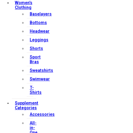
Women’s
Clothing
Useful Links
Baselayers
Bottoms
Headwear
Contact Us
Leggings
My account
Shorts
Orders & Returns
Sport
Bras
Privacy Policy
Sweatshirts
Terms & Conditions
Swimwear
T-
Shirts
Our Services
Supplement
Categories
Accessories
FAQs
All-
in-
Shop
One