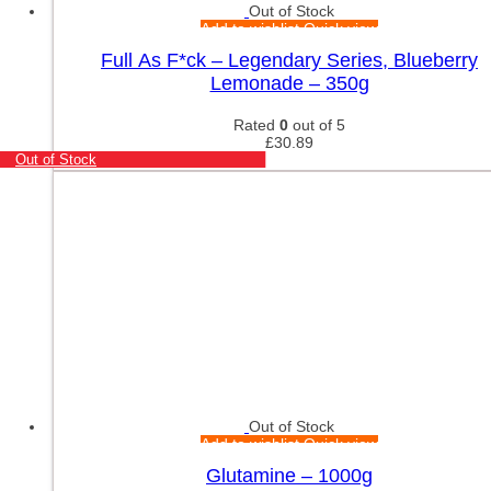
Out of Stock
Add to wishlist
Quick view
Full As F*ck – Legendary Series, Blueberry
Lemonade – 350g
Rated
0
out of 5
£
30.89
Out of Stock
Out of Stock
Add to wishlist
Quick view
Glutamine – 1000g