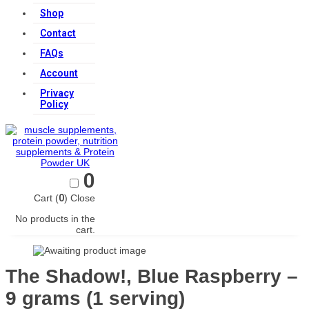
Shop
Contact
FAQs
Account
Privacy
Policy
0
Cart (
0
)
Close
No products in the
cart.
The Shadow!, Blue Raspberry –
9 grams (1 serving)