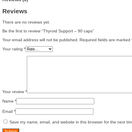
Reviews
There are no reviews yet.
Be the first to review “Thyroid Support – 90 caps”
Your email address will not be published.
Required fields are marked
Your rating
*
Your review
*
Name
*
Email
*
Save my name, email, and website in this browser for the next ti