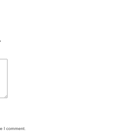
*
me I comment.