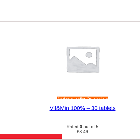
Add to wishlist
Quick view
Vit&Min 100% – 30 tablets
Rated
0
out of 5
£
3.49