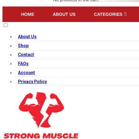
HOME
ABOUT US
CATEGORIES
About Us
Shop
Contact
FAQs
Account
Privacy Policy