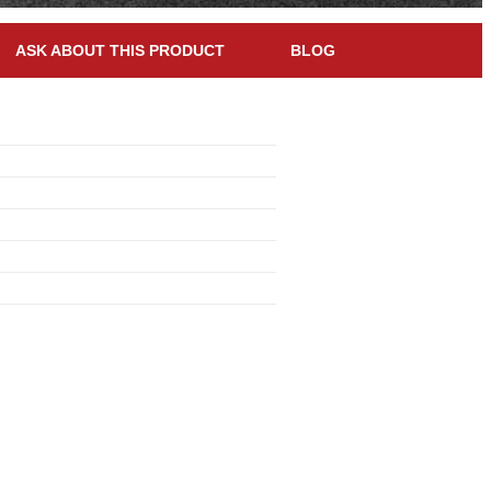
ASK ABOUT THIS PRODUCT
BLOG