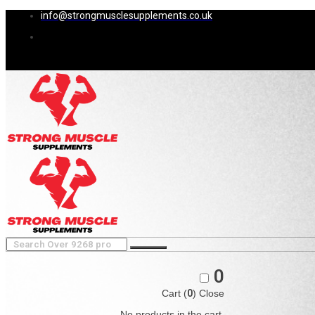
info@strongmusclesupplements.co.uk
0
Cart (
0
)
Close
No products in the cart.