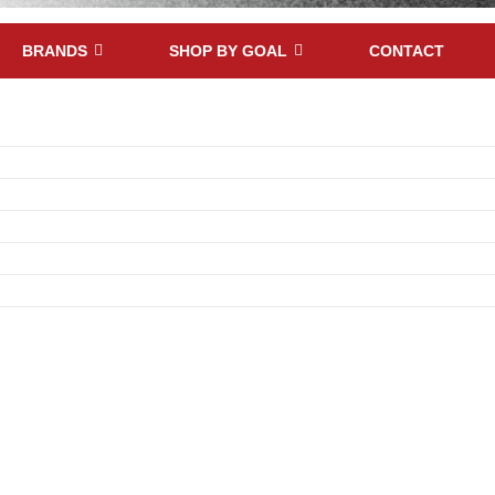
BRANDS
SHOP BY GOAL
CONTACT