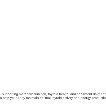
ers—supporting metabolic function, thyroid health, and consistent daily
 help your body maintain optimal thyroid activity and energy productio