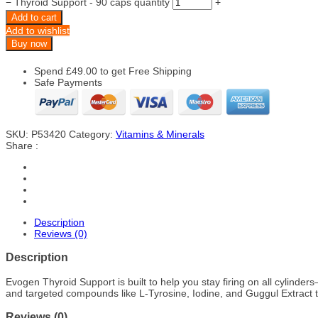
−
Thyroid Support - 90 caps quantity
+
Add to cart
Add to wishlist
Buy now
Spend
£
49.00
to get Free Shipping
Safe Payments
SKU:
P53420
Category:
Vitamins & Minerals
Share :
Description
Reviews (0)
Description
Evogen Thyroid Support is built to help you stay firing on all cylind
and targeted compounds like L-Tyrosine, Iodine, and Guggul Extract to
Reviews (0)