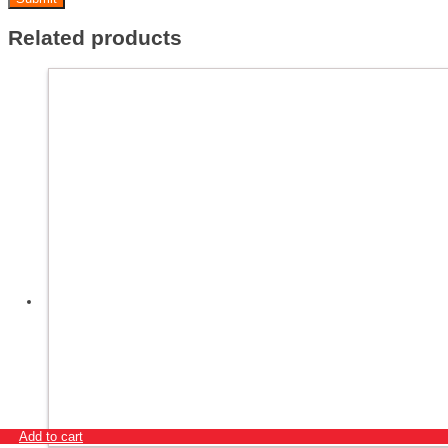
Related products
Add to cart