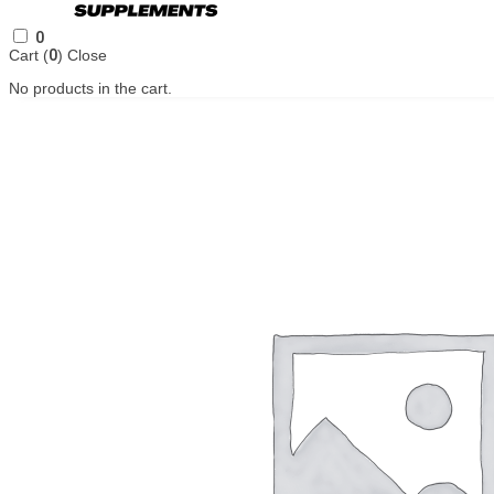
0
Cart (
0
)
Close
No products in the cart.