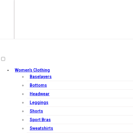
Women’s Clothing
Baselayers
Bottoms
Headwear
Leggings
Add to cart
Shorts
Sport Bras
Sweatshirts