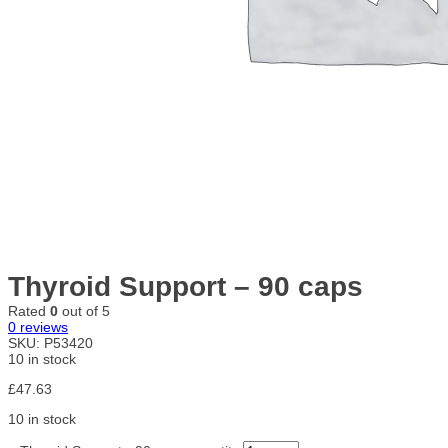
Thyroid Support – 90 caps
Rated
0
out of 5
0
reviews
SKU:
P53420
10 in stock
£
47.63
10 in stock