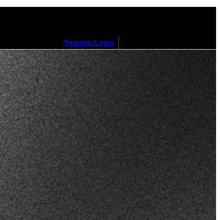
Register/Login