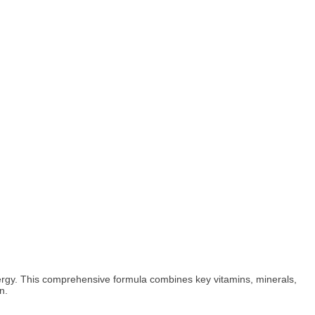
 energy. This comprehensive formula combines key vitamins, minerals,
n.