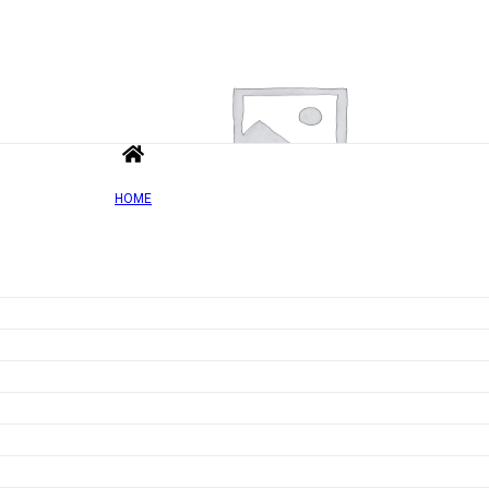
HOME
Add to wishlist
Quick view
Chromium Lozenges, Multifruit – 90 tablets
Rated
0
out of 5
£
6.29