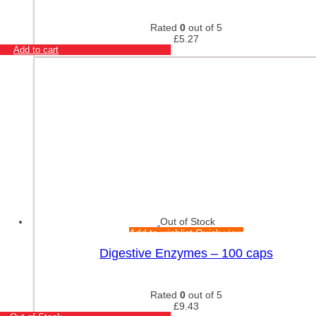
Rated
0
out of 5
£
5.27
Add to cart
Out of Stock
Add to wishlist
Quick view
Digestive Enzymes – 100 caps
Rated
0
out of 5
£
9.43