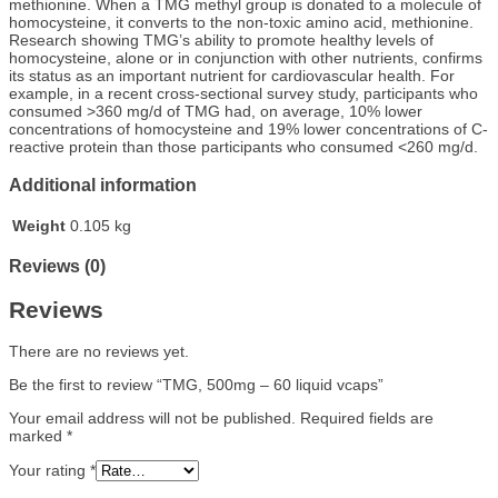
methionine. When a TMG methyl group is donated to a molecule of
homocysteine, it converts to the non-toxic amino acid, methionine.
Research showing TMG’s ability to promote healthy levels of
homocysteine, alone or in conjunction with other nutrients, confirms
its status as an important nutrient for cardiovascular health. For
example, in a recent cross-sectional survey study, participants who
consumed >360 mg/d of TMG had, on average, 10% lower
concentrations of homocysteine and 19% lower concentrations of C-
reactive protein than those participants who consumed <260 mg/d.
Additional information
Weight
0.105 kg
Reviews (0)
Reviews
There are no reviews yet.
Be the first to review “TMG, 500mg – 60 liquid vcaps”
Your email address will not be published.
Required fields are
marked
*
Your rating
*