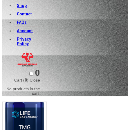
Shop
Contact
FAQs
Account
Privacy
Policy
0
Cart (
0
)
Close
No products in the
cart.