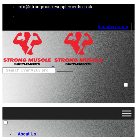
info@strongmusclesupplements.co.uk
Register/Login
0
Cart (
0
)
Close
No products in the cart.
About Us