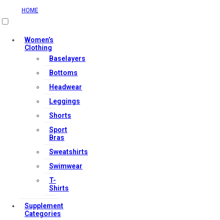
HOME
Useful Links
Women’s
Clothing
Baselayers
Contact Us
Bottoms
My account
Headwear
Orders & Returns
Leggings
Privacy Policy
Shorts
Terms & Conditions
Sport
Bras
Sweatshirts
Our Services
Swimwear
T-
Shirts
FAQs
Supplement
Shop
Categories