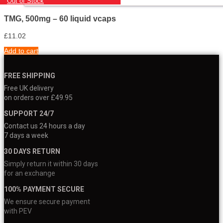
Out of Stock
TMG, 500mg – 60 liquid vcaps
£
11.02
Add to cart
FREE SHIPPING
Free UK delivery
on orders over £49.95
SUPPORT 24/7
Contact us 24 hours a day
7 days a week
30 DAYS RETURN
Simply return it within 30 days
for an exchange
100% PAYMENT SECURE
We ensure secure payment
with PEV