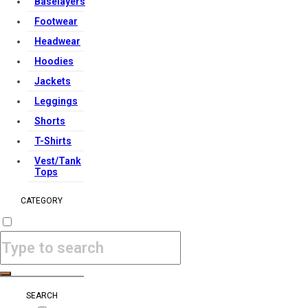
Baselayers
Footwear
Headwear
Hoodies
Jackets
Leggings
Shorts
T-Shirts
Vest/Tank
Tops
CATEGORY
SEARCH