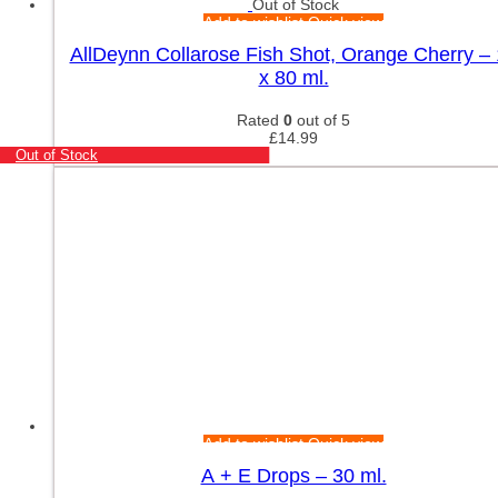
Out of Stock
Add to wishlist
Quick view
AllDeynn Collarose Fish Shot, Orange Cherry –
x 80 ml.
Rated
0
out of 5
£
14.99
Out of Stock
Add to wishlist
Quick view
A + E Drops – 30 ml.