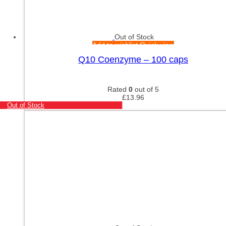
Out of Stock
Add to wishlist
Quick view
Q10 Coenzyme – 100 caps
Rated
0
out of 5
£
13.96
Out of Stock