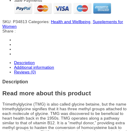
Safe Payments
SKU:
P34813
Categories:
Health and Wellbeing
,
Supplements for
Women
Share :
Description
Additional information
Reviews (0)
Description
Read more about this product
Trimethylglycine (TMG) is also called glycine betaine, but the name
trimethylglycine signifies that it has three methyl groups attached to
each molecule of glycine. TMG was discovered to be beneficial to
heart health back in the 1950s. TMG operates along a pathway
similar to that of vitamin B12. It is a “methyl donor,” providing extra
methyl groups to hasten the conversion of homocysteine back to