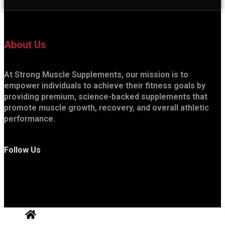
About Us
At Strong Muscle Supplements, our mission is to
empower individuals to achieve their fitness goals by
providing premium, science-backed supplements that
promote muscle growth, recovery, and overall athletic
performance.
Follow Us