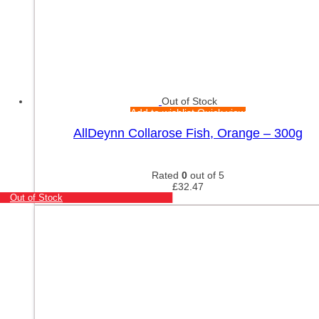
Out of Stock
Add to wishlist
Quick view
AllDeynn Collarose Fish, Orange – 300g
Rated
0
out of 5
£
32.47
Out of Stock