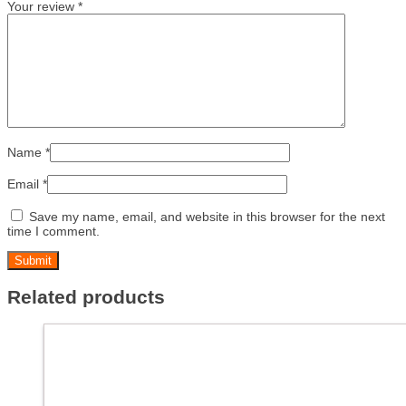
Your review
*
Name
*
Email
*
Save my name, email, and website in this browser for the next
time I comment.
Related products