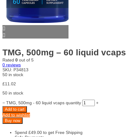
TMG, 500mg – 60 liquid vcaps
Rated
0
out of 5
0
reviews
SKU:
P34813
50 in stock
£
11.02
50 in stock
−
TMG, 500mg - 60 liquid vcaps quantity
+
Add to cart
Add to wishlist
Buy now
Spend
£
49.00
to get Free Shipping