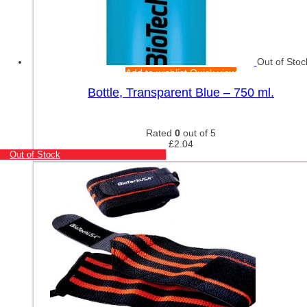
Out of Stoc
Add to wishlist
Quick view
Bottle, Transparent Blue – 750 ml.
Rated
0
out of 5
£
2.04
Out of Stock