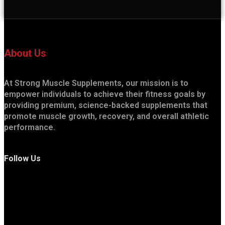
About Us
At Strong Muscle Supplements, our mission is to
empower individuals to achieve their fitness goals by
providing premium, science-backed supplements that
promote muscle growth, recovery, and overall athletic
performance.
Follow Us