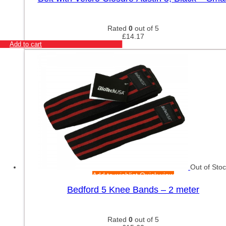
Rated
0
out of 5
£
14.17
Add to cart
Out of Sto
Add to wishlist
Quick view
Bedford 5 Knee Bands – 2 meter
Rated
0
out of 5