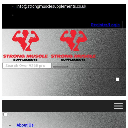
info@strongmusclesupplements.co.uk
Register/Login
0
Cart (
0
)
Close
No products in the cart.
About Us