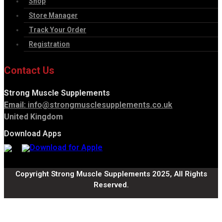
Shop
Store Manager
Track Your Order
Registration
Contact Us
Strong Muscle Supplements
Email:
info@strongmusclesupplements.co.uk
United Kingdom
Download Apps
Copyright Strong Muscle Supplements 2025, All Rights
Reserved.