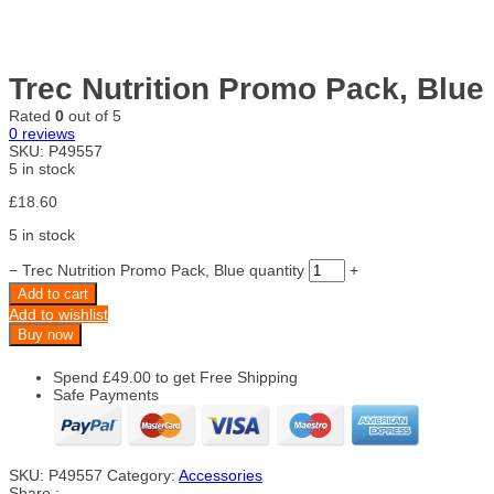
Trec Nutrition Promo Pack, Blue
Rated
0
out of 5
0
reviews
SKU:
P49557
5 in stock
£
18.60
5 in stock
−
Trec Nutrition Promo Pack, Blue quantity
+
Add to cart
Add to wishlist
Buy now
Spend
£
49.00
to get Free Shipping
Safe Payments
SKU:
P49557
Category:
Accessories
Share :