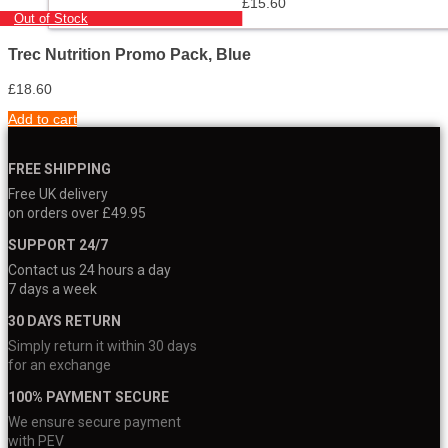
£
15.60
Out of Stock
Trec Nutrition Promo Pack, Blue
£
18.60
Add to cart
FREE SHIPPING
Free UK delivery
on orders over £49.95
SUPPORT 24/7
Contact us 24 hours a day
7 days a week
30 DAYS RETURN
Simply return it within 30 days
for an exchange
100% PAYMENT SECURE
We ensure secure payment
with PEV