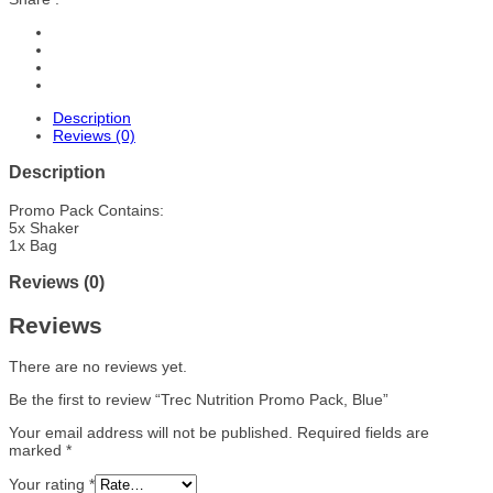
Description
Reviews (0)
Description
Promo Pack Contains:
5x Shaker
1x Bag
Reviews (0)
Reviews
There are no reviews yet.
Be the first to review “Trec Nutrition Promo Pack, Blue”
Your email address will not be published.
Required fields are
marked
*
Your rating
*