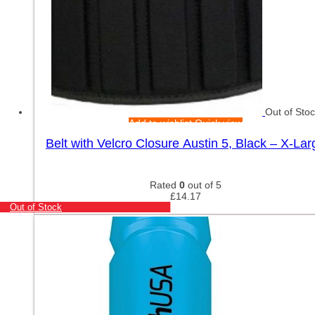
Out of Sto
Add to wishlist
Quick view
Belt with Velcro Closure Austin 5, Black – X-Lar
Rated
0
out of 5
£
14.17
Out of Stock