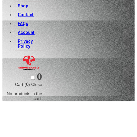
Shop
Contact
FAQs
Account
Privacy
Policy
0
Cart (
0
)
Close
No products in the
cart.