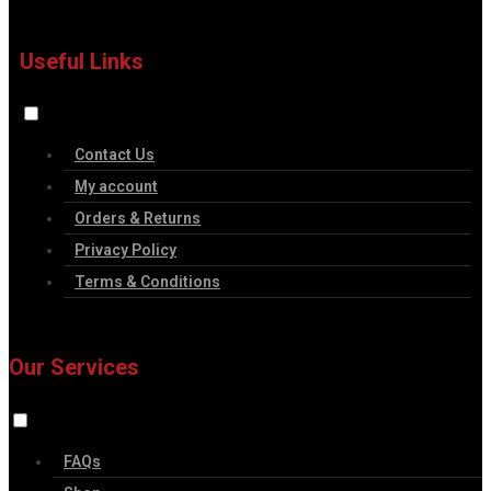
Useful Links
Contact Us
My account
Orders & Returns
Privacy Policy
Terms & Conditions
Our Services
FAQs