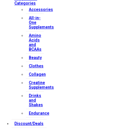
Categories
Accessories
All-in-
One
Supplements
Amino
Acids
and
BCAAs
Beauty
Clothes
Collagen
Creatine
Supplements
Drinks
and
Shakes
Endurance
Discount/Deals