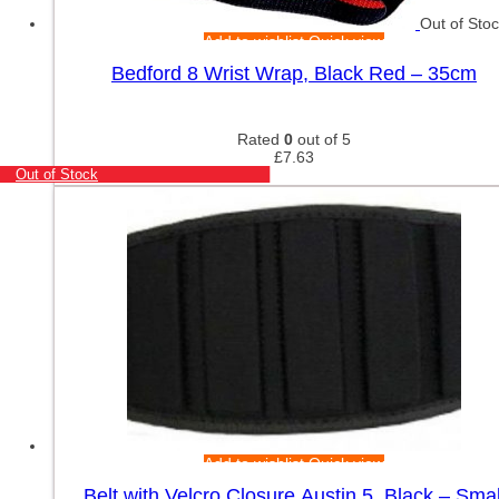
Out of Sto
Add to wishlist
Quick view
Bedford 8 Wrist Wrap, Black Red – 35cm
Rated
0
out of 5
£
7.63
Out of Stock
Add to wishlist
Quick view
Belt with Velcro Closure Austin 5, Black – Smal