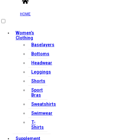
HOME
Women’s
Clothing
Baselayers
Bottoms
Headwear
Leggings
Shorts
Sport
Bras
Sweatshirts
Swimwear
T-
Shirts
Supplement