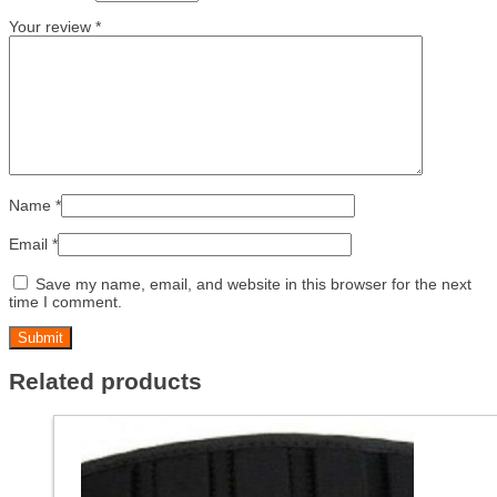
Your review
*
Name
*
Email
*
Save my name, email, and website in this browser for the next
time I comment.
Related products