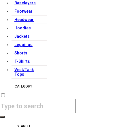
Baselayers
Footwear
Headwear
Hoodies
Jackets
Leggings
Shorts
T-Shirts
Vest/Tank
Tops
CATEGORY
SEARCH