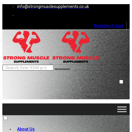
info@strongmusclesupplements.co.uk
Register/Login
0
Cart (
0
)
Close
No products in the cart.
About Us