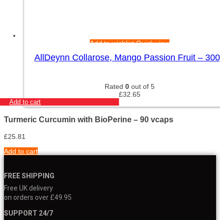
Add to wishlist
Quick view
AllDeynn Collarose, Mango Passion Fruit – 30
Rated
0
out of 5
£
32.65
Add to cart
Turmeric Curcumin with BioPerine – 90 vcaps
£
25.81
Add to cart
FREE SHIPPING
Free UK delivery
on orders over £49.95
SUPPORT 24/7