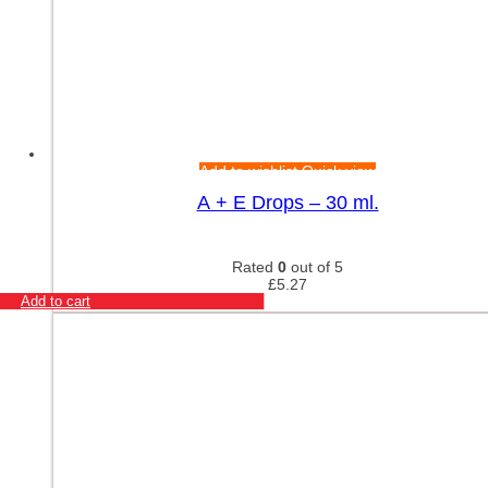
Add to wishlist
Quick view
A + E Drops – 30 ml.
Rated
0
out of 5
£
5.27
Add to cart