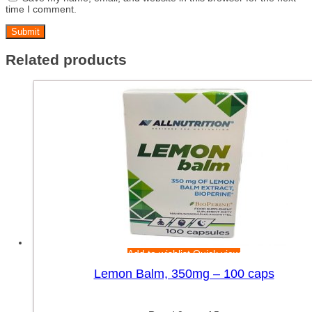
time I comment.
Related products
Add to wishlist
Quick view
Lemon Balm, 350mg – 100 caps