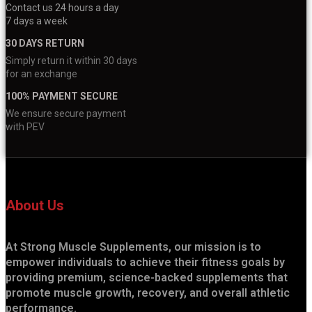
Contact us 24 hours a day
7 days a week
30 DAYS RETURN
Simply return it within 30 days
for an exchange
100% PAYMENT SECURE
We ensure secure payment
with PEV
About Us
At Strong Muscle Supplements, our mission is to
empower individuals to achieve their fitness goals by
providing premium, science-backed supplements that
promote muscle growth, recovery, and overall athletic
performance.