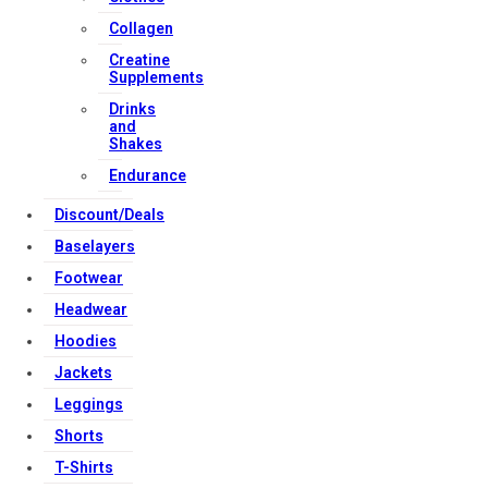
Download Apps
Collagen
Creatine
Supplements
Copyright Strong Muscle Supplements 2025, All Rights
Drinks
Reserved.
and
Shakes
Endurance
Discount/Deals
Baselayers
Footwear
Headwear
Hoodies
Jackets
Leggings
Shorts
T-Shirts