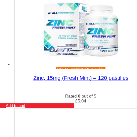
Add to wishlist
Quick view
Zinc, 15mg (Fresh Mint) – 120 pastilles
Rated
0
out of 5
£
5.04
Add to cart