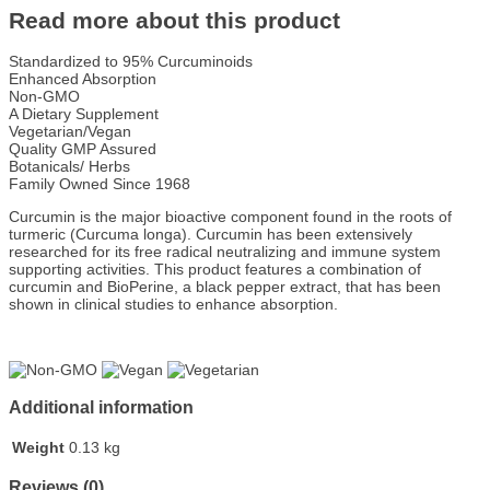
Read more about this product
Standardized to 95% Curcuminoids
Enhanced Absorption
Non-GMO
A Dietary Supplement
Vegetarian/Vegan
Quality GMP Assured
Botanicals/ Herbs
Family Owned Since 1968
Curcumin is the major bioactive component found in the roots of
turmeric (Curcuma longa). Curcumin has been extensively
researched for its free radical neutralizing and immune system
supporting activities. This product features a combination of
curcumin and BioPerine, a black pepper extract, that has been
shown in clinical studies to enhance absorption.
Additional information
Weight
0.13 kg
Reviews (0)