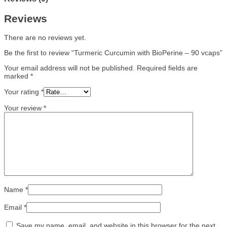
Reviews
There are no reviews yet.
Be the first to review “Turmeric Curcumin with BioPerine – 90 vcaps”
Your email address will not be published.
Required fields are
marked
*
Your rating
*
Your review
*
Name
*
Email
*
Save my name, email, and website in this browser for the next