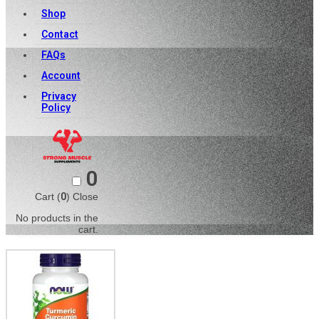
Shop
Contact
FAQs
Account
Privacy
Policy
0
Cart (
0
)
Close
No products in the
cart.