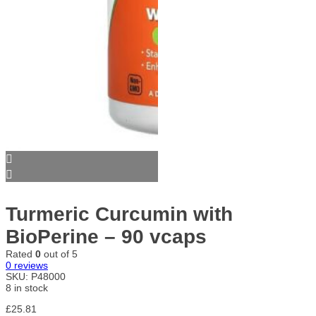
Turmeric Curcumin with
BioPerine – 90 vcaps
Rated
0
out of 5
0
reviews
SKU:
P48000
8 in stock
£
25.81