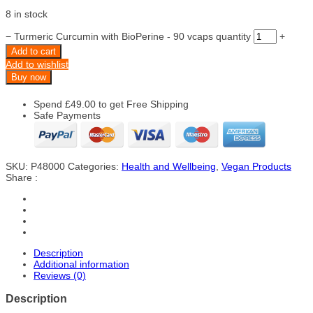
8 in stock
−
Turmeric Curcumin with BioPerine - 90 vcaps quantity
+
Add to cart
Add to wishlist
Buy now
Spend
£
49.00
to get Free Shipping
Safe Payments
SKU:
P48000
Categories:
Health and Wellbeing
,
Vegan Products
Share :
Description
Additional information
Reviews (0)
Description