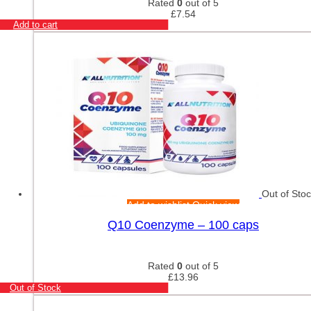
Rated
0
out of 5
£
7.54
Add to cart
Out of Sto
Add to wishlist
Quick view
Q10 Coenzyme – 100 caps
Rated
0
out of 5
£
13.96
Out of Stock