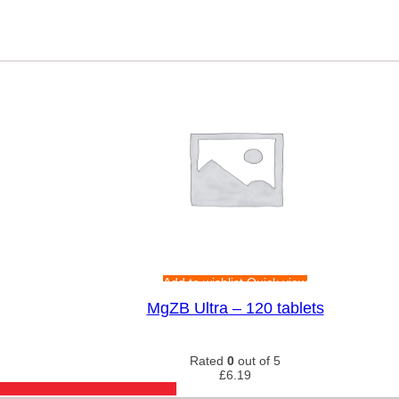
Add to wishlist
Quick view
MgZB Ultra – 120 tablets
Rated
0
out of 5
£
6.19