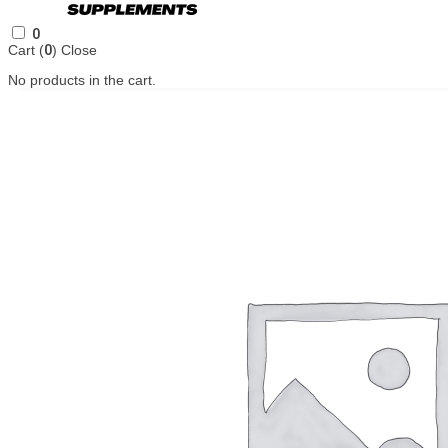
0
Cart (
0
)
Close
No products in the cart.