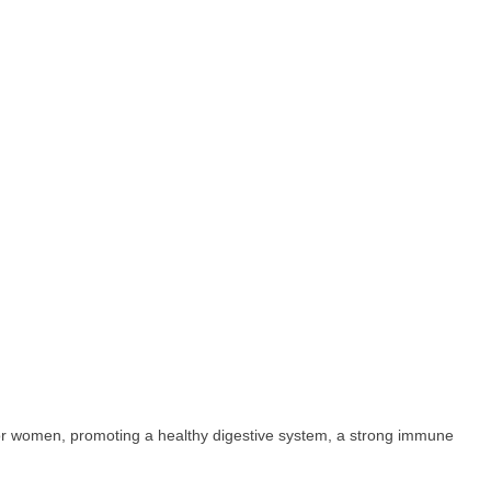
for women, promoting a healthy digestive system, a strong immune