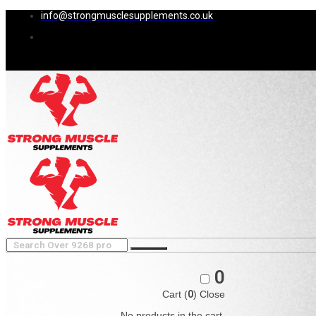
info@strongmusclesupplements.co.uk
0
Cart (
0
)
Close
No products in the cart.