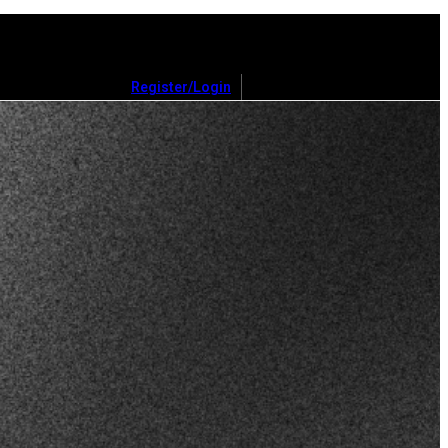
Register/Login