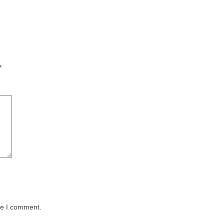
*
me I comment.