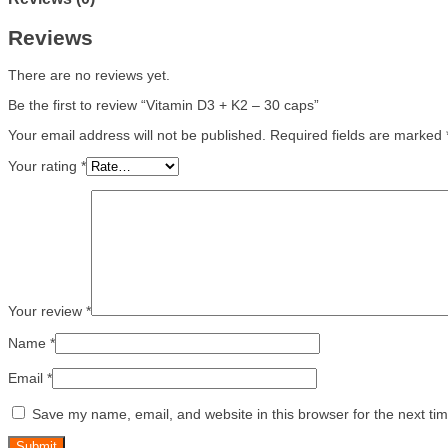
Reviews
There are no reviews yet.
Be the first to review “Vitamin D3 + K2 – 30 caps”
Your email address will not be published.
Required fields are marked
Your rating
*
Your review
*
Name
*
Email
*
Save my name, email, and website in this browser for the next ti