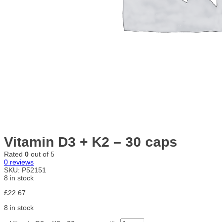
Vitamin D3 + K2 – 30 caps
Rated
0
out of 5
0
reviews
SKU:
P52151
8 in stock
£
22.67
8 in stock