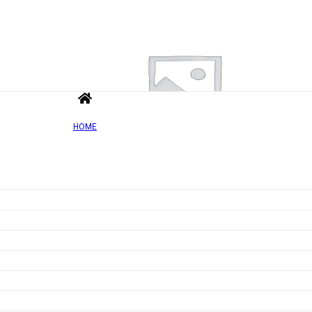
HOME
Add to wishlist
Quick view
Vitamin C with Rosehip – 60 caps
Rated
0
out of 5
£
8.26