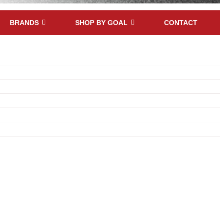
BRANDS
SHOP BY GOAL
CONTACT