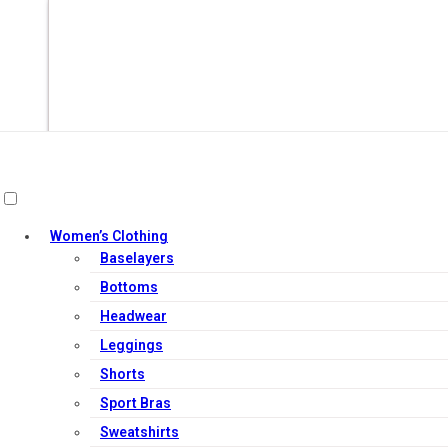
Women’s Clothing
Baselayers
Bottoms
Headwear
Leggings
Out of Stock
Shorts
Sport Bras
Sweatshirts