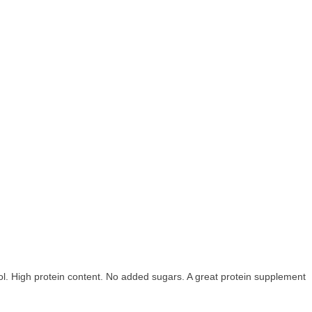
ol. High protein content. No added sugars. A great protein supplement