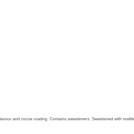
flavour and cocoa coating. Contains sweeteners. Sweetened with maltit