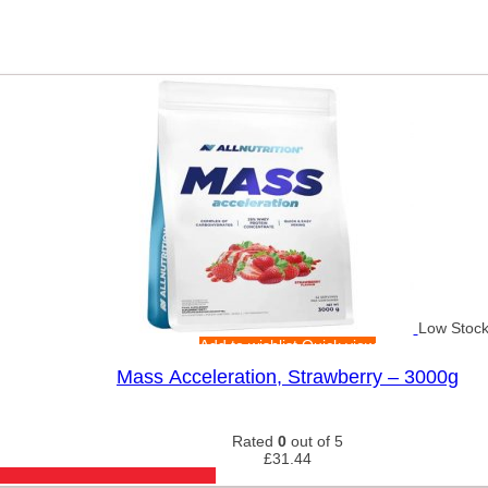
Low Stoc
Add to wishlist
Quick view
Mass Acceleration, Strawberry – 3000g
Rated
0
out of 5
£
31.44