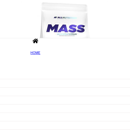
HOME
Out of Sto
Add to wishlist
Quick view
Mass Acceleration, Cappucino – 1000g
Rated
0
out of 5
£
10.78