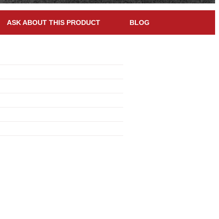
ASK ABOUT THIS PRODUCT
BLOG