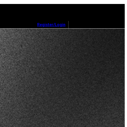
Register/Login