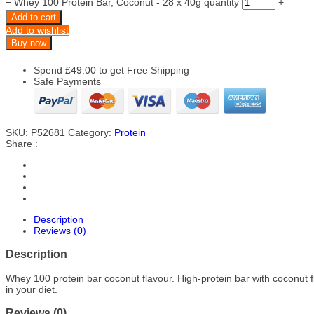
−
Whey 100 Protein Bar, Coconut - 28 x 40g quantity
+
Add to cart
Add to wishlist
Buy now
Spend
£
49.00
to get Free Shipping
Safe Payments
SKU:
P52681
Category:
Protein
Share :
Description
Reviews (0)
Description
Whey 100 protein bar coconut flavour. High-protein bar with coconut 
in your diet.
Reviews (0)