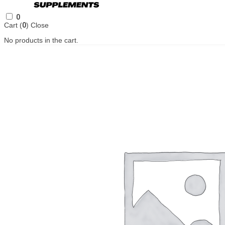
0
Cart (
0
)
Close
No products in the cart.