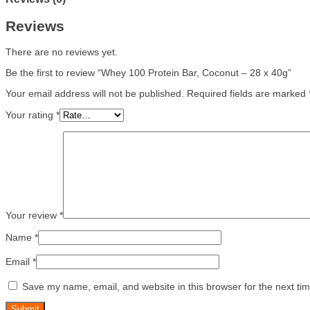
Reviews
There are no reviews yet.
Be the first to review “Whey 100 Protein Bar, Coconut – 28 x 40g”
Your email address will not be published.
Required fields are marked
Your rating
*
Your review
*
Name
*
Email
*
Save my name, email, and website in this browser for the next ti