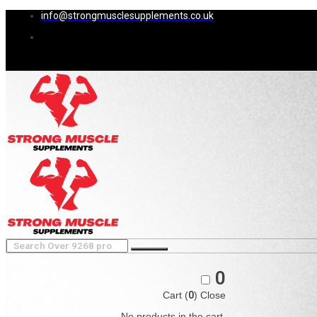
info@strongmusclesupplements.co.uk
0
Cart (
0
)
Close
No products in the cart.