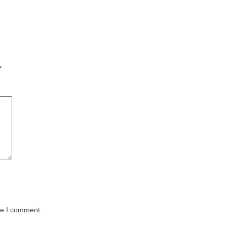
*
me I comment.