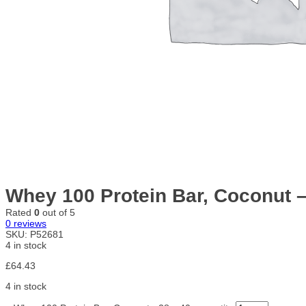
Whey 100 Protein Bar, Coconut –
Rated
0
out of 5
0
reviews
SKU:
P52681
4 in stock
£
64.43
4 in stock