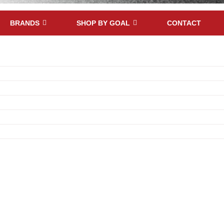
BRANDS
SHOP BY GOAL
CONTACT