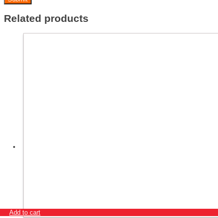
Related products
Add to cart