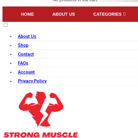
HOME
ABOUT US
CATEGORIES
About Us
Shop
Contact
FAQs
Account
Privacy Policy