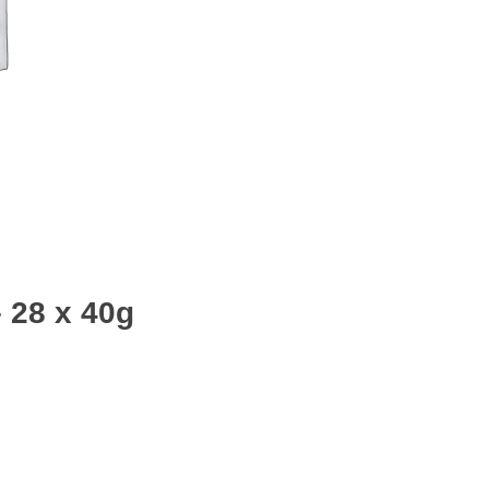
 28 x 40g