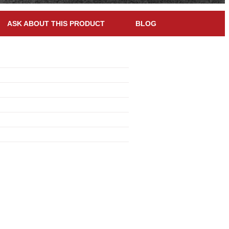
ASK ABOUT THIS PRODUCT
BLOG