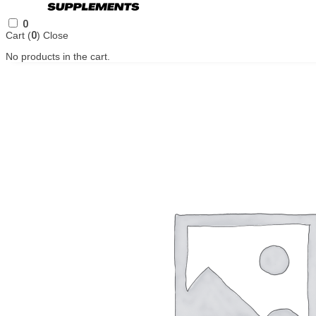
0
Cart (
0
)
Close
No products in the cart.