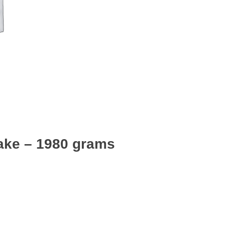
ake – 1980 grams