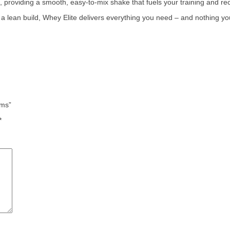
es, providing a smooth, easy-to-mix shake that fuels your training and 
g a lean build, Whey Elite delivers everything you need – and nothing yo
ams”
*