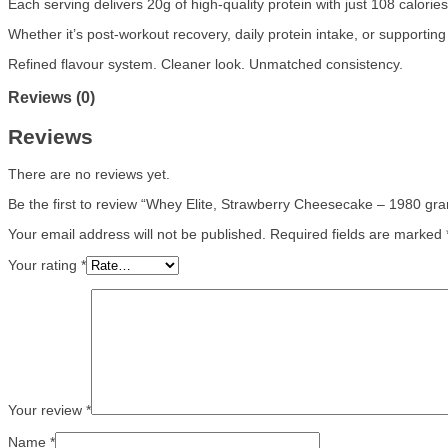
Each serving delivers 20g of high-quality protein with just 108 calori
Whether it’s post-workout recovery, daily protein intake, or supportin
Refined flavour system. Cleaner look. Unmatched consistency.
Reviews (0)
Reviews
There are no reviews yet.
Be the first to review “Whey Elite, Strawberry Cheesecake – 1980 gr
Your email address will not be published.
Required fields are marked
Your rating
*
Your review
*
Name
*