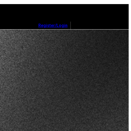
Register/Login