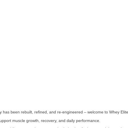
ey has been rebuilt, refined, and re-engineered – welcome to Whey Elite
upport muscle growth, recovery, and daily performance.