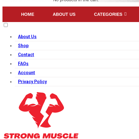
HOME
ABOUT US
CATEGORIES
About Us
Shop
Contact
FAQs
Account
Privacy Policy