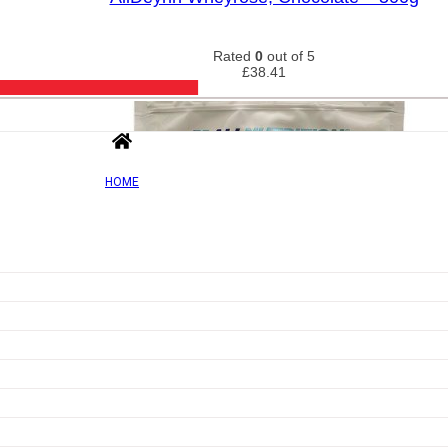
Rated
0
out of 5
£
38.41
HOME
Add to wishlist
Quick view
Isolate Protein, Vanilla – 908g
Rated
0
out of 5