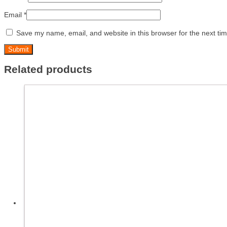
Email
*
Save my name, email, and website in this browser for the next ti
Related products