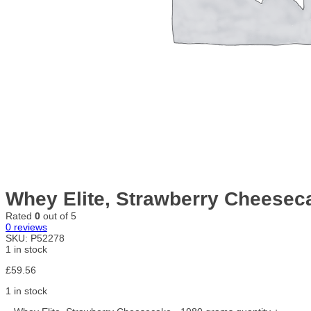
Whey Elite, Strawberry Cheesec
Rated
0
out of 5
0
reviews
SKU:
P52278
1 in stock
£
59.56
1 in stock