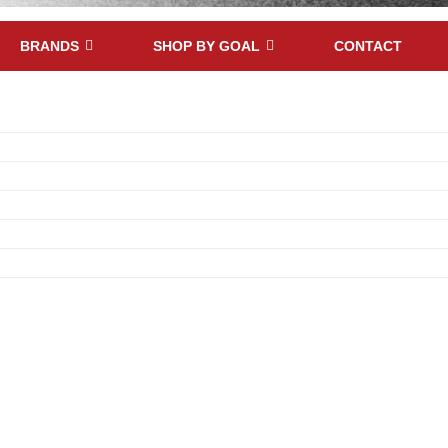
BRANDS
SHOP BY GOAL
CONTACT