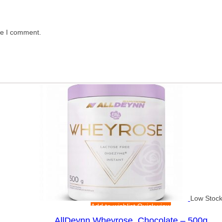
me I comment.
Low Stoc
Add to wishlist
Quick view
AllDeynn Wheyrose, Chocolate – 500g