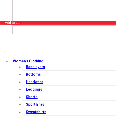
Add to cart
Women’s Clothing
Baselayers
Bottoms
Headwear
Leggings
Shorts
Sport Bras
Sweatshirts