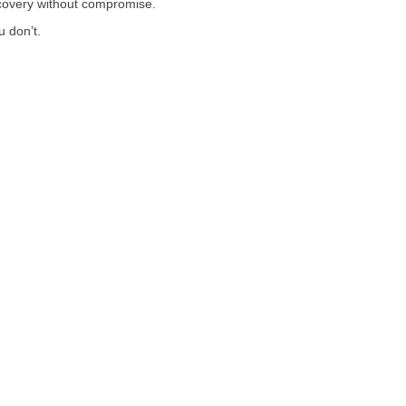
recovery without compromise.
u don’t.