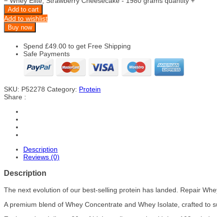
−
Whey Elite, Strawberry Cheesecake - 1980 grams quantity
+
Add to cart
Add to wishlist
Buy now
Spend
£
49.00
to get Free Shipping
Safe Payments
SKU:
P52278
Category:
Protein
Share :
Description
Reviews (0)
Description
The next evolution of our best-selling protein has landed. Repair Wh
A premium blend of Whey Concentrate and Whey Isolate, crafted to s