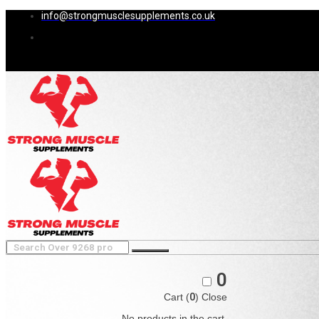
info@strongmusclesupplements.co.uk
0
Cart (
0
)
Close
No products in the cart.