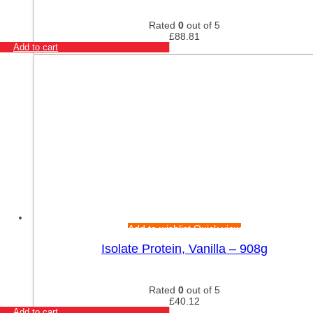
Rated
0
out of 5
£
88.81
Add to cart
Add to wishlist
Quick view
Isolate Protein, Vanilla – 908g
Rated
0
out of 5
£
40.12
Add to cart