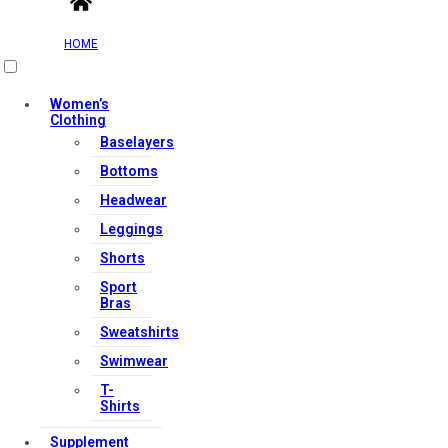
HOME
Women’s
Clothing
Baselayers
Bottoms
Headwear
Leggings
Shorts
Sport
Bras
Sweatshirts
Swimwear
T-
Shirts
Supplement