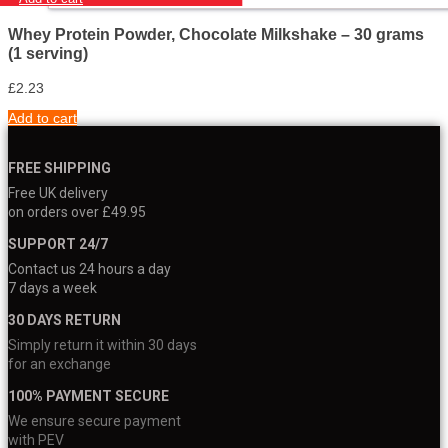
Whey Protein Powder, Chocolate Milkshake – 30 grams
(1 serving)
£
2.23
Add to cart
FREE SHIPPING
Free UK delivery
on orders over £49.95
SUPPORT 24/7
Contact us 24 hours a day
7 days a week
30 DAYS RETURN
Simply return it within 30 days
for an exchange
100% PAYMENT SECURE
We ensure secure payment
with PEV