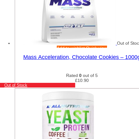
Out of Sto
Add to wishlist
Quick view
Mass Acceleration, Chocolate Cookies – 1000
Rated
0
out of 5
£
10.90
Out of Stock