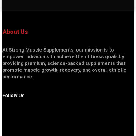
About Us
At Strong Muscle Supplements, our mission is to
empower individuals to achieve their fitness goals by
providing premium, science-backed supplements that
promote muscle growth, recovery, and overall athletic
performance.
Follow Us