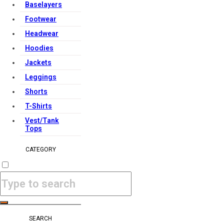
Baselayers
Footwear
Headwear
Hoodies
Jackets
Leggings
Shorts
T-Shirts
Vest/Tank
Tops
CATEGORY
SEARCH