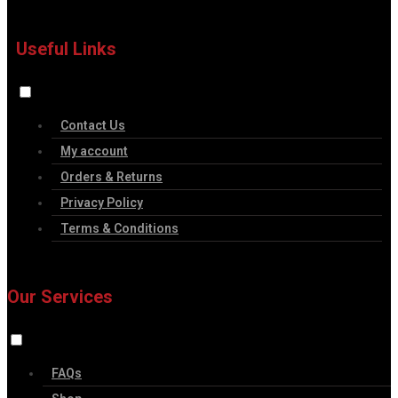
Useful Links
Contact Us
My account
Orders & Returns
Privacy Policy
Terms & Conditions
Our Services
FAQs