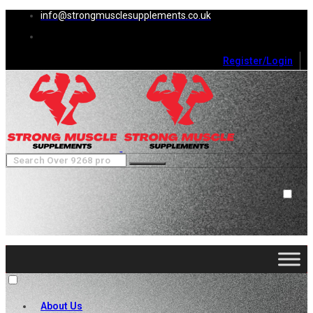
info@strongmusclesupplements.co.uk
Register/Login
0
Cart (
0
)
Close
No products in the cart.
About Us