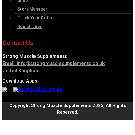
Shop
Store Manager
Track Your Order
Registration
Contact Us
Strong Muscle Supplements
Email:
info@strongmusclesupplements.co.uk
United Kingdom
Download Apps
Copyright Strong Muscle Supplements 2025, All Rights
Reserved.