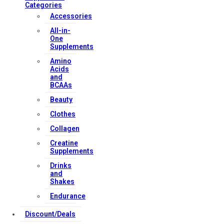
Categories
Accessories
All-in-
One
Supplements
Amino
Acids
and
BCAAs
Beauty
Clothes
Collagen
Creatine
Supplements
Drinks
and
Shakes
Endurance
Discount/Deals