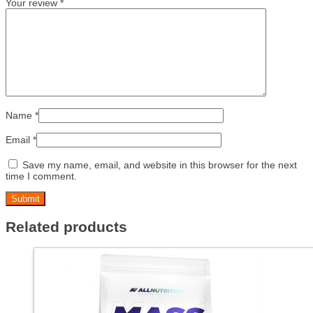
Your review
*
Name
*
Email
*
Save my name, email, and website in this browser for the next
time I comment.
Related products