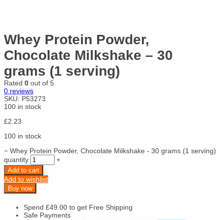
Whey Protein Powder,
Chocolate Milkshake – 30
grams (1 serving)
Rated
0
out of 5
0
reviews
SKU:
P53273
100 in stock
£
2.23
100 in stock
−
Whey Protein Powder, Chocolate Milkshake - 30 grams (1 serving)
quantity
+
Add to cart
Add to wishlist
Buy now
Spend
£
49.00
to get Free Shipping
Safe Payments