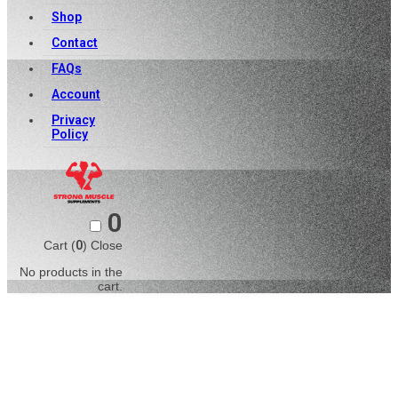
Shop
Contact
FAQs
Account
Privacy
Policy
0
Cart (
0
)
Close
No products in the
cart.