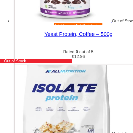
Out of Sto
Add to wishlist
Quick view
Yeast Protein, Coffee – 500g
Rated
0
out of 5
£
12.96
Out of Stock