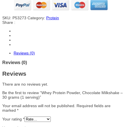
SKU:
P53273
Category:
Protein
Share :
Reviews (0)
Reviews (0)
Reviews
There are no reviews yet.
Be the first to review “Whey Protein Powder, Chocolate Milkshake –
30 grams (1 serving)”
Your email address will not be published.
Required fields are
marked
*
Your rating
*