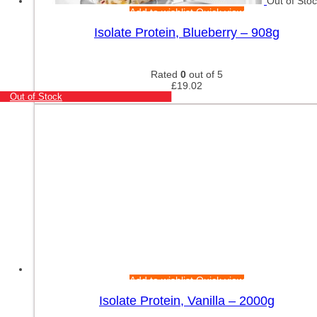
Out of Sto
Add to wishlist
Quick view
Isolate Protein, Blueberry – 908g
Rated
0
out of 5
£
19.02
Out of Stock
Add to wishlist
Quick view
Isolate Protein, Vanilla – 2000g