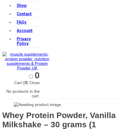
Shop
Contact
FAQs
Account
Privacy
Policy
0
Cart (
0
)
Close
No products in the
cart.
Whey Protein Powder, Vanilla
Milkshake – 30 grams (1