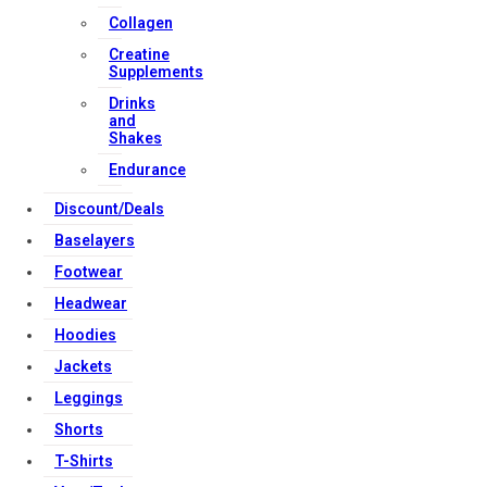
Collagen
Strong Muscle Supplements
Creatine
Email:
info@strongmusclesupplements.co.uk
Supplements
United Kingdom
Drinks
and
Download Apps
Shakes
Endurance
Discount/Deals
Copyright Strong Muscle Supplements 2025, All Rights
Reserved.
Baselayers
Footwear
Headwear
Hoodies
Jackets
Leggings
Shorts
T-Shirts