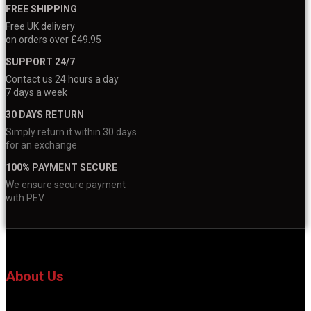
FREE SHIPPING
Free UK delivery
on orders over £49.95
SUPPORT 24/7
Contact us 24 hours a day
7 days a week
30 DAYS RETURN
Simply return it within 30 days
for an exchange
100% PAYMENT SECURE
We ensure secure payment
with PEV
About Us