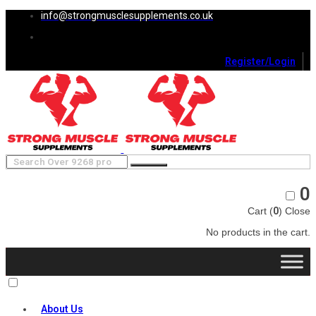
info@strongmusclesupplements.co.uk
Register/Login
0
Cart (
0
)
Close
No products in the cart.
About Us