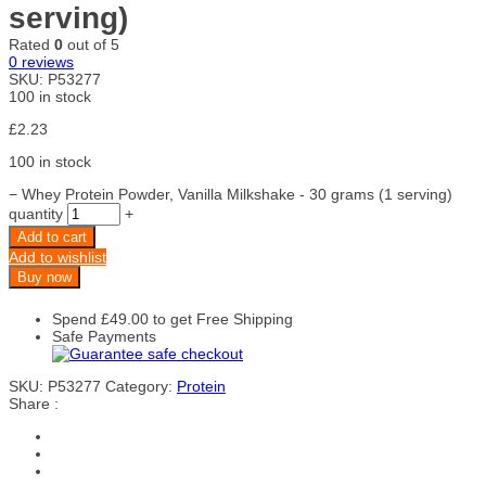
serving)
Rated
0
out of 5
0
reviews
SKU:
P53277
100 in stock
£
2.23
100 in stock
−
Whey Protein Powder, Vanilla Milkshake - 30 grams (1 serving)
quantity
+
Add to cart
Add to wishlist
Buy now
Spend
£
49.00
to get Free Shipping
Safe Payments
SKU:
P53277
Category:
Protein
Share :