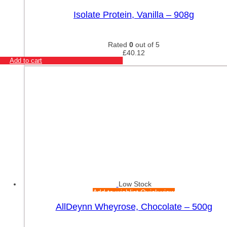
Add to wishlist
Quick view
Isolate Protein, Vanilla – 908g
Rated
0
out of 5
£
40.12
Add to cart
Low Stock
Add to wishlist
Quick view
AllDeynn Wheyrose, Chocolate – 500g