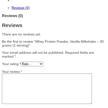
Reviews (0)
Reviews (0)
Reviews
There are no reviews yet.
Be the first to review “Whey Protein Powder, Vanilla Milkshake – 30
grams (1 serving)”
Your email address will not be published.
Required fields are
marked
*
Your rating
*
Your review
*