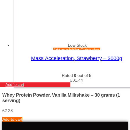
Low Stock
Add to wishlist
Quick view
Mass Acceleration, Strawberry – 3000g
Rated
0
out of 5
£
31.44
Add to cart
Whey Protein Powder, Vanilla Milkshake – 30 grams (1
serving)
£
2.23
Add to cart