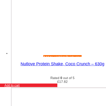
Add to wishlist
Quick view
Nutlove Protein Shake, Coco Crunch – 630g
Rated
0
out of 5
£
17.82
Add to cart