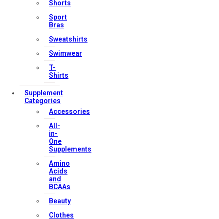
Shorts
My account
Sport
Orders & Returns
Bras
Privacy Policy
Sweatshirts
Terms & Conditions
Swimwear
T-
Shirts
Our Services
Supplement
Categories
Accessories
All-
FAQs
in-
One
Shop
Supplements
Store Manager
Amino
Acids
Track Your Order
and
Registration
BCAAs
Beauty
Contact Us
Clothes