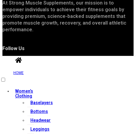
At Strong Muscle Supplements, our mission is to
empower individuals to achieve their fitness goals by
providing premium, science-backed supplements that
promote muscle growth, recovery, and overall athletic
performance.
Follow Us
HOME
Women’s
Clothing
Baselayers
Useful Links
Bottoms
Headwear
Leggings
Contact Us