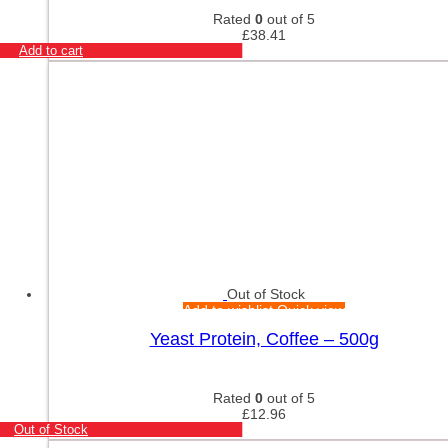
Rated
0
out of 5
£
38.41
Add to cart
Out of Stock
Add to wishlist
Quick view
Yeast Protein, Coffee – 500g
Rated
0
out of 5
£
12.96
Out of Stock