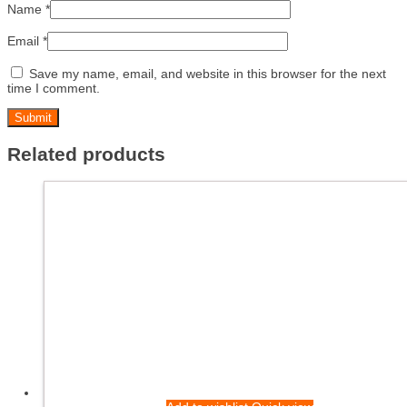
Name
*
Email
*
Save my name, email, and website in this browser for the next
time I comment.
Related products