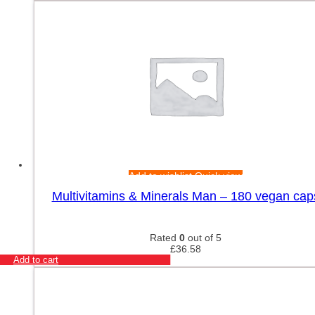
Add to wishlist
Quick view
Multivitamins & Minerals Man – 180 vegan cap
Rated
0
out of 5
£
36.58
Add to cart