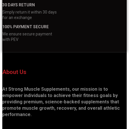
30 DAYS RETURN
Simply return it within 30 days
for an exchange
100% PAYMENT SECURE
We ensure secure payment
with PEV
About Us
At Strong Muscle Supplements, our mission is to
empower individuals to achieve their fitness goals by
providing premium, science-backed supplements that
promote muscle growth, recovery, and overall athletic
performance.