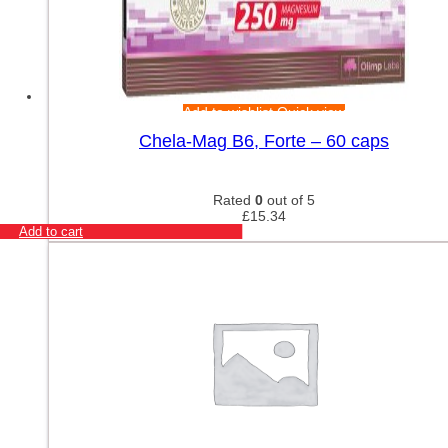
Add to wishlist
Quick view
Chela-Mag B6, Forte – 60 caps
Rated
0
out of 5
£
15.34
Add to cart