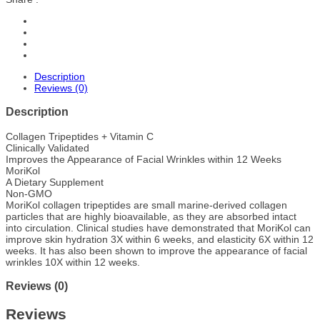
Description
Reviews (0)
Description
Collagen Tripeptides + Vitamin C
Clinically Validated
Improves the Appearance of Facial Wrinkles within 12 Weeks
MoriKol
A Dietary Supplement
Non-GMO
MoriKol collagen tripeptides are small marine-derived collagen
particles that are highly bioavailable, as they are absorbed intact
into circulation. Clinical studies have demonstrated that MoriKol can
improve skin hydration 3X within 6 weeks, and elasticity 6X within 12
weeks. It has also been shown to improve the appearance of facial
wrinkles 10X within 12 weeks.
Reviews (0)
Reviews