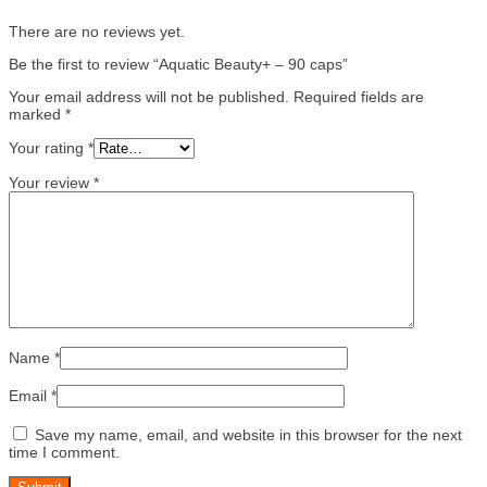
There are no reviews yet.
Be the first to review “Aquatic Beauty+ – 90 caps”
Your email address will not be published.
Required fields are
marked
*
Your rating
*
Your review
*
Name
*
Email
*
Save my name, email, and website in this browser for the next
time I comment.