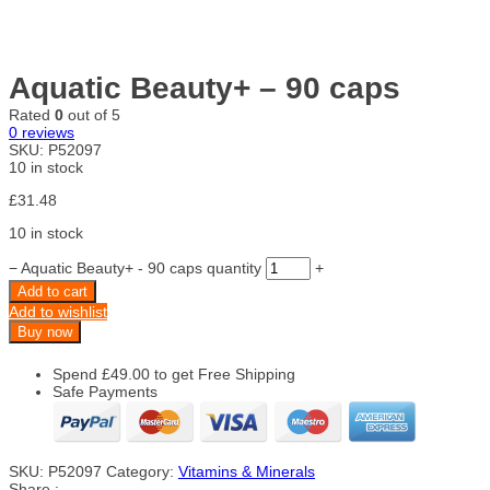
Aquatic Beauty+ – 90 caps
Rated
0
out of 5
0
reviews
SKU:
P52097
10 in stock
£
31.48
10 in stock
−
Aquatic Beauty+ - 90 caps quantity
+
Add to cart
Add to wishlist
Buy now
Spend
£
49.00
to get Free Shipping
Safe Payments
SKU:
P52097
Category:
Vitamins & Minerals
Share :