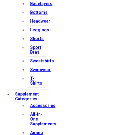
Baselayers
Bottoms
Headwear
Leggings
Shorts
Sport
Bras
Sweatshirts
Swimwear
T-
Shirts
Supplement
Categories
Accessories
All-in-
One
Supplements
Amino