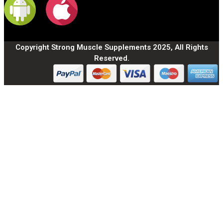
Copyright Strong Muscle Supplements 2025, All Rights
Reserved.