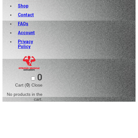
Shop
Contact
FAQs
Account
Privacy
Policy
0
Cart (
0
)
Close
No products in the
cart.