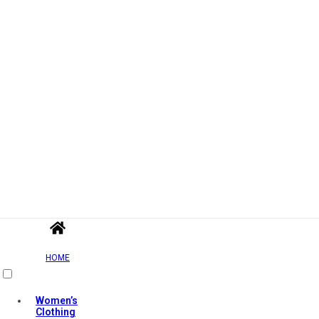
HOME
Women’s
Clothing