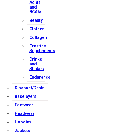
Acids
and
BCAAs
Beauty
Clothes
Collagen
Creatine
Supplements
Drinks
and
Shakes
Endurance
Discount/Deals
Baselayers
Footwear
Headwear
Hoodies
Jackets