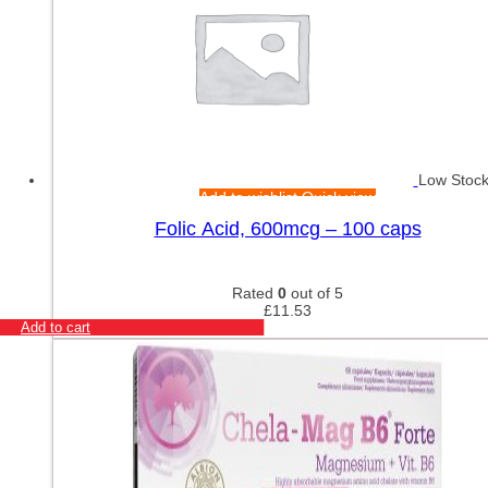
Low Stoc
Add to wishlist
Quick view
Folic Acid, 600mcg – 100 caps
Rated
0
out of 5
£
11.53
Add to cart