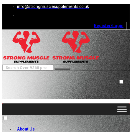
info@strongmusclesupplements.co.uk
Register/Login
0
Cart (
0
)
Close
No products in the cart.
About Us