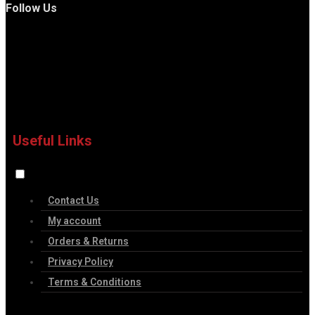
Follow Us
Useful Links
Contact Us
My account
Orders & Returns
Privacy Policy
Terms & Conditions