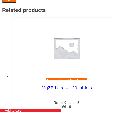
Related products
Add to wishlist
Quick view
MgZB Ultra – 120 tablets
Rated
0
out of 5
£
6.19
Add to cart