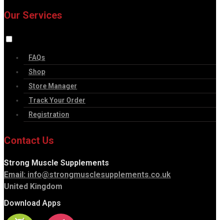
Our Services
FAQs
Shop
Store Manager
Track Your Order
Registration
Contact Us
Strong Muscle Supplements
Email:
info@strongmusclesupplements.co.uk
United Kingdom
Download Apps