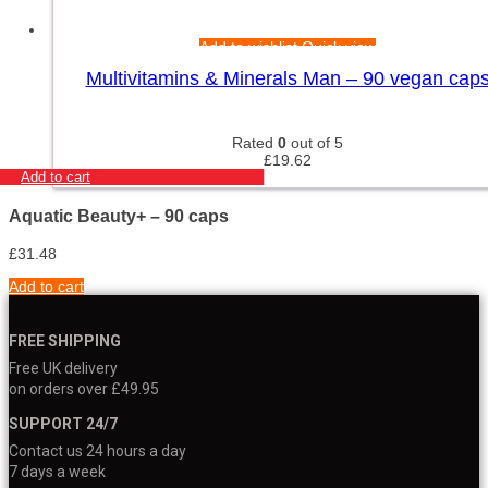
Add to wishlist
Quick view
Multivitamins & Minerals Man – 90 vegan cap
Rated
0
out of 5
£
19.62
Add to cart
Aquatic Beauty+ – 90 caps
£
31.48
Add to cart
FREE SHIPPING
Free UK delivery
on orders over £49.95
SUPPORT 24/7
Contact us 24 hours a day
7 days a week