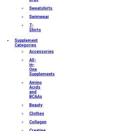
Terms & Conditions
Sweatshirts
Swimwear
T-
Our Services
Shirts
Supplement
Categories
Accessories
FAQs
All-
Shop
in-
One
Store Manager
Supplements
Track Your Order
Amino
Registration
Acids
and
BCAAs
Contact Us
Beauty
Clothes
Strong Muscle Supplements
Collagen
Email:
info@strongmusclesupplements.co.uk
United Kingdom
Creatine