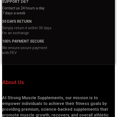
SUPPORT 24/7
Contact us 24 hours a day
7 days a week
30 DAYS RETURN
Simply return it within 30 days
for an exchange
100% PAYMENT SECURE
We ensure secure payment
with PEV
About Us
At Strong Muscle Supplements, our mission is to
empower individuals to achieve their fitness goals by
providing premium, science-backed supplements that
promote muscle growth, recovery, and overall athletic