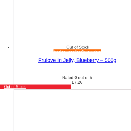
Out of Stock
Add to wishlist
Quick view
Frulove In Jelly, Blueberry – 500g
Rated
0
out of 5
£
7.26
Out of Stock