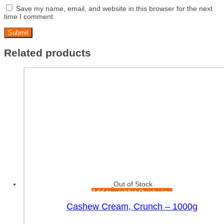
Save my name, email, and website in this browser for the next
time I comment.
Related products
Out of Stock
Add to wishlist
Quick view
Cashew Cream, Crunch – 1000g