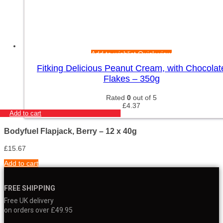
Add to wishlist
Quick view
Fitking Delicious Peanut Cream, with Chocolat
Flakes – 350g
Rated
0
out of 5
£
4.37
Add to cart
Bodyfuel Flapjack, Berry – 12 x 40g
£
15.67
Add to cart
FREE SHIPPING
Free UK delivery
on orders over £49.95