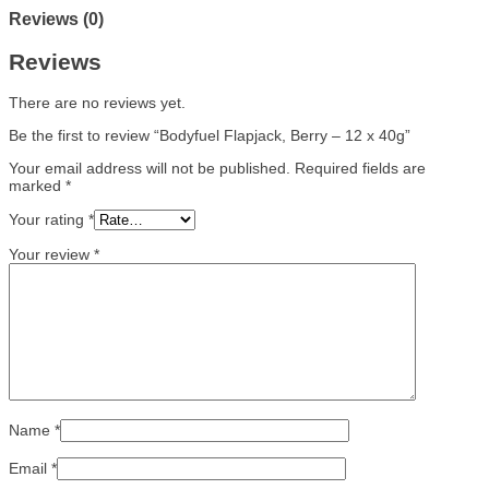
Reviews (0)
Reviews
There are no reviews yet.
Be the first to review “Bodyfuel Flapjack, Berry – 12 x 40g”
Your email address will not be published.
Required fields are
marked
*
Your rating
*
Your review
*
Name
*
Email
*