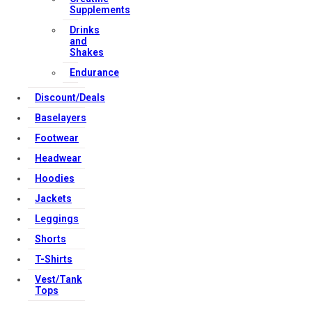
Supplements
Download Apps
Drinks
and
Shakes
Endurance
Copyright Strong Muscle Supplements 2025, All Rights
Reserved.
Discount/Deals
Baselayers
Footwear
Headwear
Hoodies
Jackets
Leggings
Shorts
T-Shirts
Vest/Tank
Tops