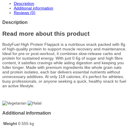
Description
Additional information
Reviews (0)
Description
Read more about this product
BodyFuel High Protein Flapjack is a nutritious snack packed with 8g
of high-quality protein to support muscle recovery and maintenance.
Ideal for pre-or post-workout, it combines slow-release carbs and
protein for sustained energy. With just 0.6g of sugar and high fibre
content, it satisfies cravings while aiding digestion and keeping you
fuller longer. Made with premium ingredients like whole grain oats
and protein isolates, each bar delivers essential nutrients without
unnecessary additives. At only 118 calories, it’s perfect for athletes,
busy professionals, or anyone seeking a quick, healthy snack to fuel
an active lifestyle.
Additional information
Weight
0.555 kg