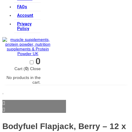
FAQs
Account
Privacy
Policy
0
Cart (
0
)
Close
No products in the
cart.
Bodyfuel Flapjack, Berry – 12 x