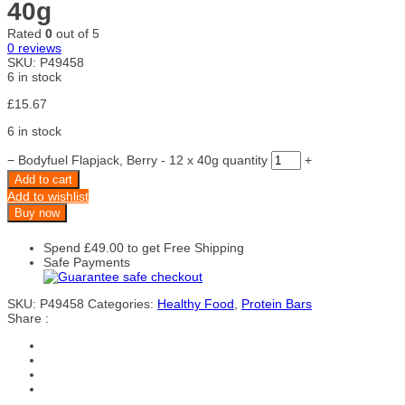
40g
Rated
0
out of 5
0
reviews
SKU:
P49458
6 in stock
£
15.67
6 in stock
−
Bodyfuel Flapjack, Berry - 12 x 40g quantity
+
Add to cart
Add to wishlist
Buy now
Spend
£
49.00
to get Free Shipping
Safe Payments
SKU:
P49458
Categories:
Healthy Food
,
Protein Bars
Share :