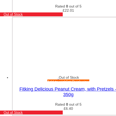
Rated
0
out of 5
£
22.01
Out of Stock
Out of Stock
Add to wishlist
Quick view
Fitking Delicious Peanut Cream, with Pretzels 
350g
Rated
0
out of 5
£
6.40
Out of Stock