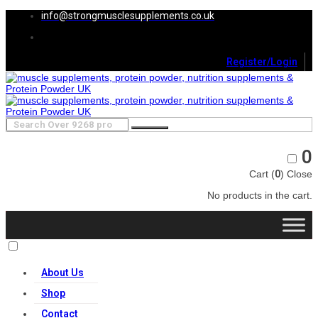
info@strongmusclesupplements.co.uk
Register/Login
0
Cart (
0
)
Close
No products in the cart.
About Us
Shop
Contact