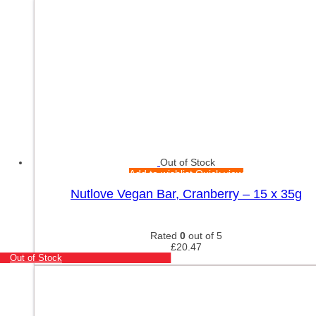
Out of Stock
Add to wishlist
Quick view
Nutlove Vegan Bar, Cranberry – 15 x 35g
Rated
0
out of 5
£
20.47
Out of Stock