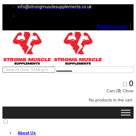
info@strongmusclesupplements.co.uk
Register/Login
0
Cart (
0
)
Close
No products in the cart.
About Us