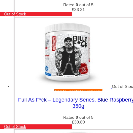
Rated
0
out of 5
£
33.31
Out of Stock
Out of Sto
Add to wishlist
Quick view
Full As F*ck – Legendary Series, Blue Raspberr
350g
Rated
0
out of 5
£
30.89
Out of Stock