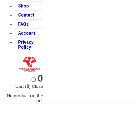
Shop
Contact
FAQs
Account
Privacy
Policy
0
Cart (
0
)
Close
No products in the
cart.