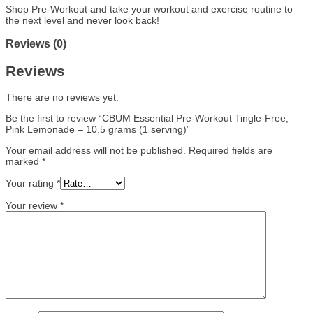
Shop Pre-Workout and take your workout and exercise routine to
the next level and never look back!
Reviews (0)
Reviews
There are no reviews yet.
Be the first to review “CBUM Essential Pre-Workout Tingle-Free,
Pink Lemonade – 10.5 grams (1 serving)”
Your email address will not be published.
Required fields are
marked
*
Your rating
*
Your review
*