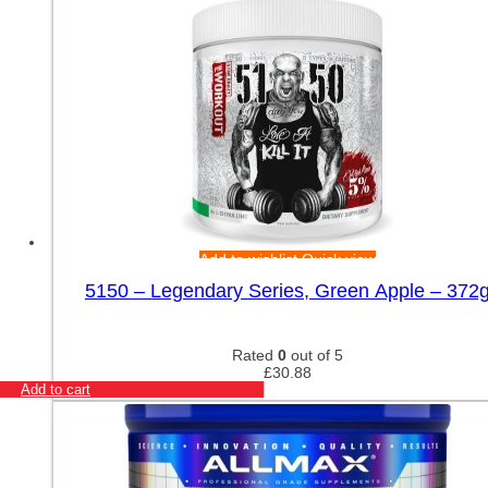
Add to wishlist
Quick view
5150 – Legendary Series, Green Apple – 372
Rated
0
out of 5
£
30.88
Add to cart