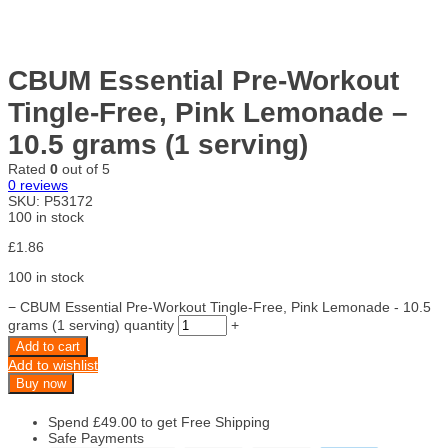
CBUM Essential Pre-Workout
Tingle-Free, Pink Lemonade –
10.5 grams (1 serving)
Rated
0
out of 5
0
reviews
SKU:
P53172
100 in stock
£
1.86
100 in stock
−
CBUM Essential Pre-Workout Tingle-Free, Pink Lemonade - 10.5
grams (1 serving) quantity
+
Add to cart
Add to wishlist
Buy now
Spend
£
49.00
to get Free Shipping
Safe Payments