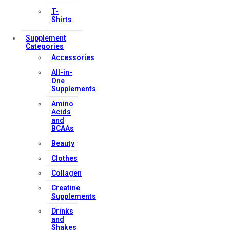
T-
Shirts
Supplement
Categories
Accessories
All-in-
One
Supplements
Amino
Acids
and
BCAAs
Beauty
Clothes
Collagen
Creatine
Supplements
Drinks
and
Shakes