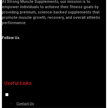
At Strong Muscle Supplements, our mission is to
empower individuals to achieve their fitness goals by
providing premium, science-backed supplements that
promote muscle growth, recovery, and overall athletic
performance.
Follow Us
Useful Links
Contact Us