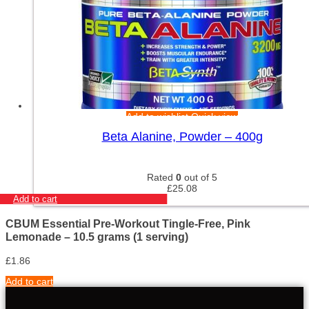
Add to wishlist
Quick view
Beta Alanine, Powder – 400g
Rated
0
out of 5
£
25.08
Add to cart
CBUM Essential Pre-Workout Tingle-Free, Pink
Lemonade – 10.5 grams (1 serving)
£
1.86
Add to cart