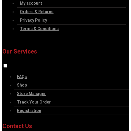
My account
Orders & Returns
Privacy Policy
Terms & Conditions
Our Services
FAQs
Shop
Store Manager
Track Your Order
Registration
Contact Us