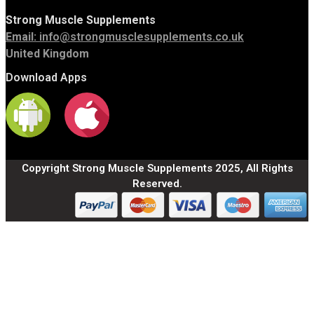
Strong Muscle Supplements
Email:
info@strongmusclesupplements.co.uk
United Kingdom
Download Apps
Copyright Strong Muscle Supplements 2025, All Rights
Reserved.