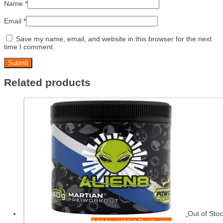
Name
*
Email
*
Save my name, email, and website in this browser for the next
time I comment.
Related products
Out of Sto
Add to wishlist
Quick view