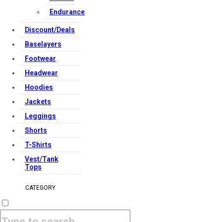
Endurance
Discount/Deals
Baselayers
Footwear
Headwear
Hoodies
Jackets
Leggings
Shorts
T-Shirts
Vest/Tank
Tops
CATEGORY