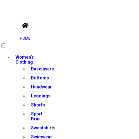
HOME
Women’s
Clothing
Baselayers
Bottoms
Headwear
Leggings
Shorts
Sport
Bras
Sweatshirts
Swimwear