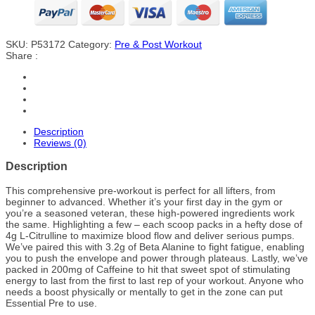
SKU:
P53172
Category:
Pre & Post Workout
Share :
Description
Reviews (0)
Description
This comprehensive pre-workout is perfect for all lifters, from
beginner to advanced. Whether it’s your first day in the gym or
you’re a seasoned veteran, these high-powered ingredients work
the same. Highlighting a few – each scoop packs in a hefty dose of
4g L-Citrulline to maximize blood flow and deliver serious pumps.
We’ve paired this with 3.2g of Beta Alanine to fight fatigue, enabling
you to push the envelope and power through plateaus. Lastly, we’ve
packed in 200mg of Caffeine to hit that sweet spot of stimulating
energy to last from the first to last rep of your workout. Anyone who
needs a boost physically or mentally to get in the zone can put
Essential Pre to use.