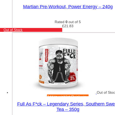
Martian Pre-Workout, Power Energy – 240g
Rated
0
out of 5
£
21.83
Out of Stock
Out of Sto
Add to wishlist
Quick view
Full As F*ck – Legendary Series, Southern Swe
Tea – 350g