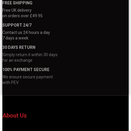
FREE SHIPPING
Free UK delivery
on orders over £49.95
SUPPORT 24/7
Contact us 24 hours a day
7 days a week
30 DAYS RETURN
Simply return it within 30 days
for an exchange
100% PAYMENT SECURE
We ensure secure payment
with PEV
About Us