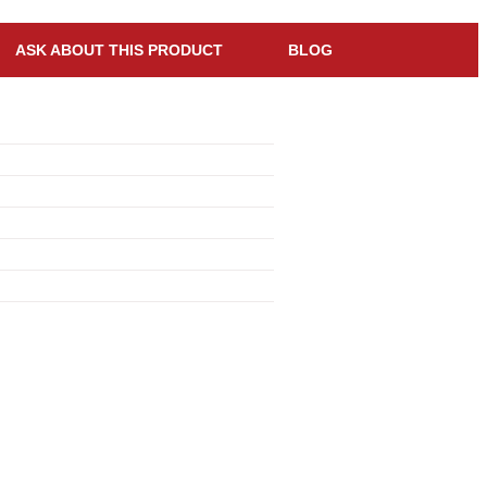
ASK ABOUT THIS PRODUCT
BLOG