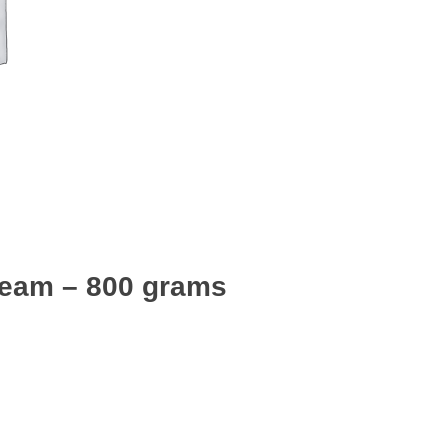
ream – 800 grams