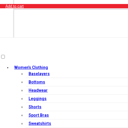
Add to cart
Women’s Clothing
Baselayers
Bottoms
Headwear
Leggings
Shorts
Out of Stock
Sport Bras
Sweatshirts