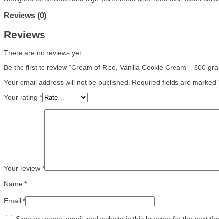
Reviews (0)
Reviews
There are no reviews yet.
Be the first to review “Cream of Rice, Vanilla Cookie Cream – 800 gr
Your email address will not be published.
Required fields are marked
Your rating
*
Your review
*
Name
*
Email
*
Save my name, email, and website in this browser for the next ti