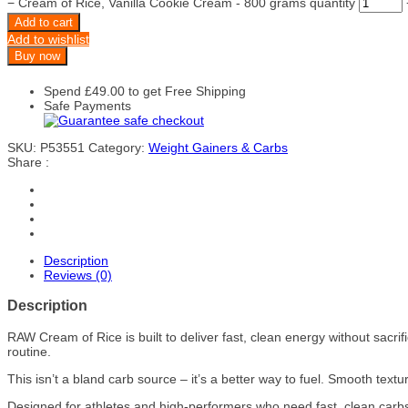
−
Cream of Rice, Vanilla Cookie Cream - 800 grams quantity
Add to cart
Add to wishlist
Buy now
Spend
£
49.00
to get Free Shipping
Safe Payments
SKU:
P53551
Category:
Weight Gainers & Carbs
Share :
Description
Reviews (0)
Description
RAW Cream of Rice is built to deliver fast, clean energy without sacrif
routine.
This isn’t a bland carb source – it’s a better way to fuel. Smooth textu
Designed for athletes and high-performers who need fast, clean carbs 