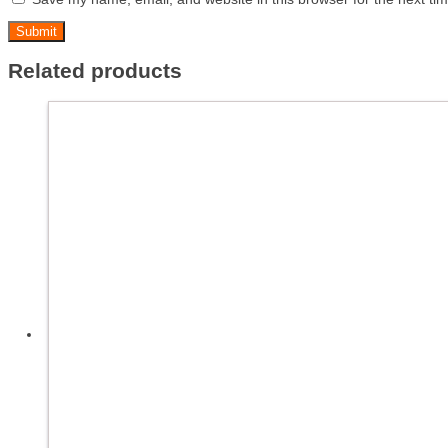
Related products