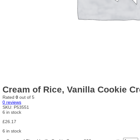
Cream of Rice, Vanilla Cookie C
Rated
0
out of 5
0
reviews
SKU:
P53551
6 in stock
£
26.17
6 in stock