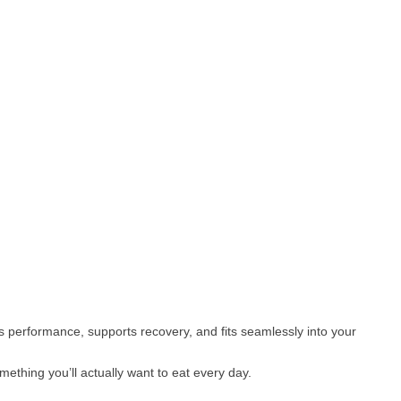
els performance, supports recovery, and fits seamlessly into your
omething you’ll actually want to eat every day.