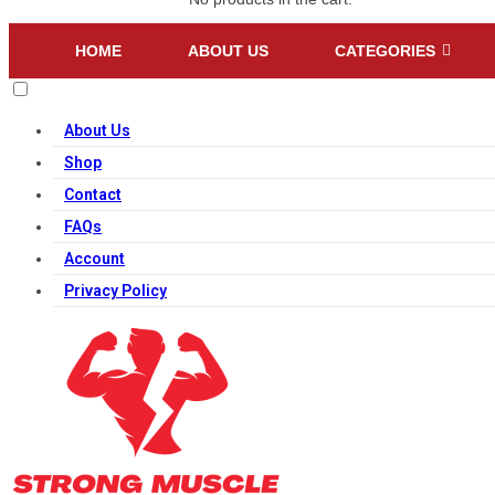
HOME
ABOUT US
CATEGORIES
About Us
Shop
Contact
FAQs
Account
Privacy Policy