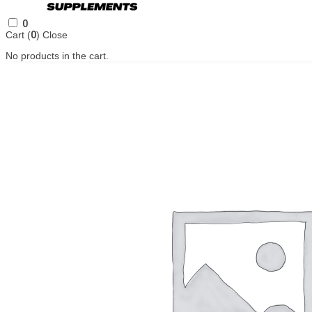
0
Cart (
0
)
Close
No products in the cart.