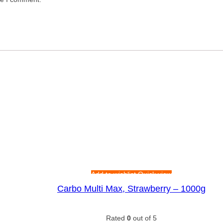
Add to wishlist
Quick view
Carbo Multi Max, Strawberry – 1000g
Rated
0
out of 5