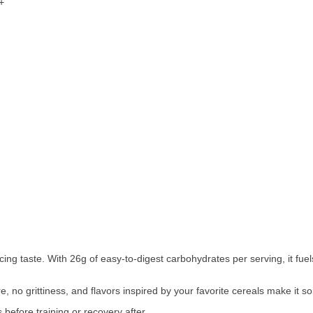
+
icing taste. With 26g of easy-to-digest carbohydrates per serving, it fu
re, no grittiness, and flavors inspired by your favorite cereals make it s
before training or recovery after.