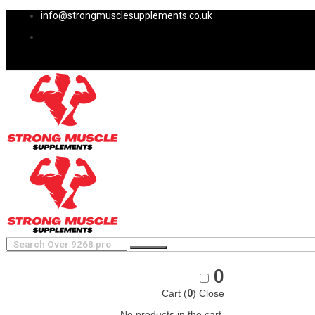
info@strongmusclesupplements.co.uk
0
Cart (
0
)
Close
No products in the cart.