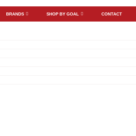
BRANDS
SHOP BY GOAL
CONTACT