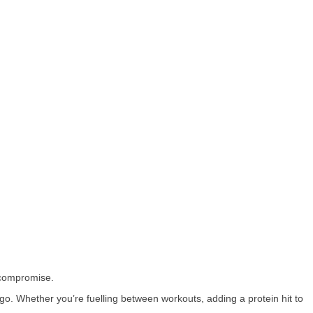
 compromise.
go. Whether you’re fuelling between workouts, adding a protein hit to