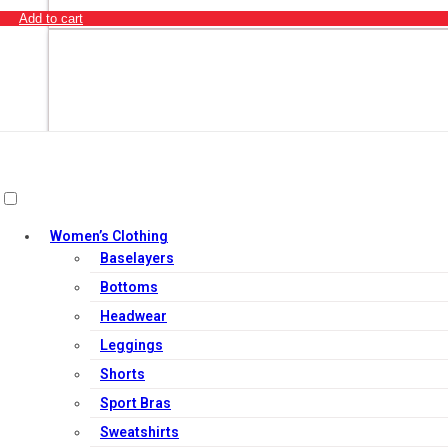
Add to cart
Women’s Clothing
Baselayers
Bottoms
Headwear
Leggings
Shorts
Add to cart
Sport Bras
Sweatshirts