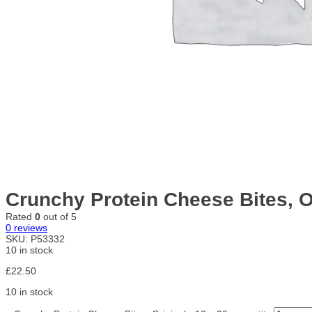
Crunchy Protein Cheese Bites, Or
Rated
0
out of 5
0
reviews
SKU:
P53332
10 in stock
£
22.50
10 in stock