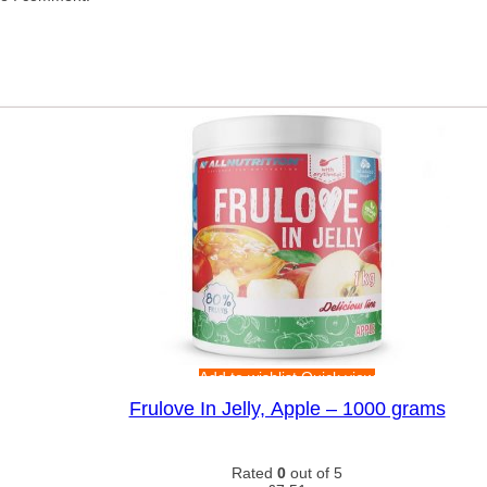
Add to wishlist
Quick view
Frulove In Jelly, Apple – 1000 grams
Rated
0
out of 5