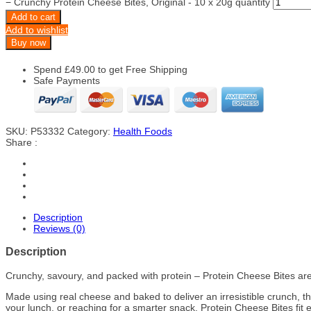
−
Crunchy Protein Cheese Bites, Original - 10 x 20g quantity
Add to cart
Add to wishlist
Buy now
Spend
£
49.00
to get Free Shipping
Safe Payments
SKU:
P53332
Category:
Health Foods
Share :
Description
Reviews (0)
Description
Crunchy, savoury, and packed with protein – Protein Cheese Bites are
Made using real cheese and baked to deliver an irresistible crunch, t
your lunch, or reaching for a smarter snack, Protein Cheese Bites fit ef