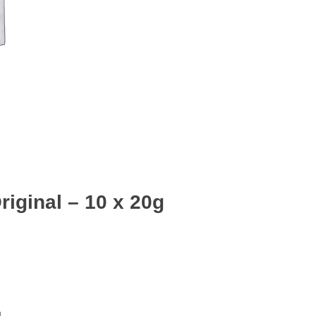
iginal – 10 x 20g