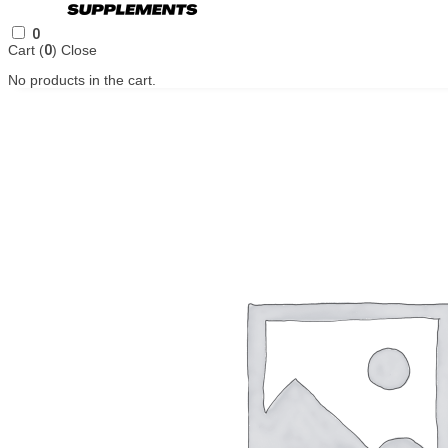
0
Cart (
0
)
Close
No products in the cart.