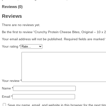
Reviews (0)
Reviews
There are no reviews yet.
Be the first to review “Crunchy Protein Cheese Bites, Original – 10 x 
Your email address will not be published.
Required fields are marked
Your rating
*
Your review
*
Name
*
Email
*
Save my name, email, and website in this browser for the next ti