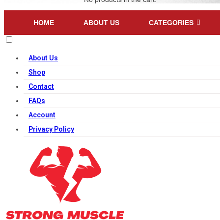
HOME
ABOUT US
CATEGORIES
About Us
Shop
Contact
FAQs
Account
Privacy Policy