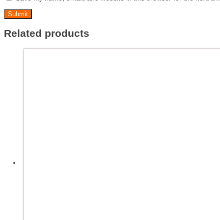
Related products