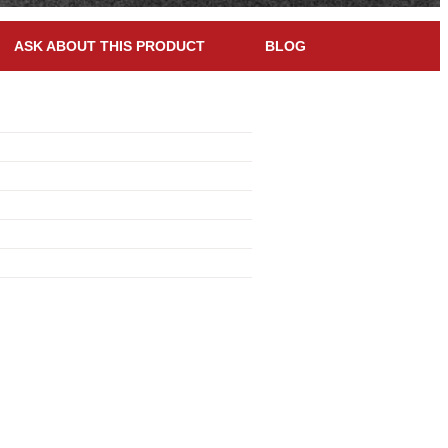
ASK ABOUT THIS PRODUCT
BLOG