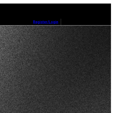
Register/Login