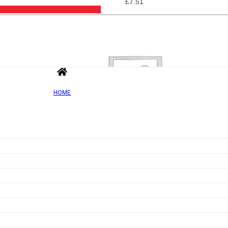
£
7.51
HOME
Add to wishlist
Quick view
Jel Dessert, Orange – 20 grams
Rated
0
out of 5
£
3.64