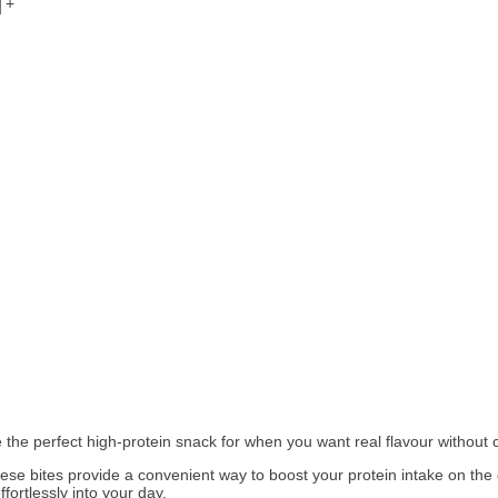
+
 the perfect high‑protein snack for when you want real flavour without
hese bites provide a convenient way to boost your protein intake on the 
fortlessly into your day.