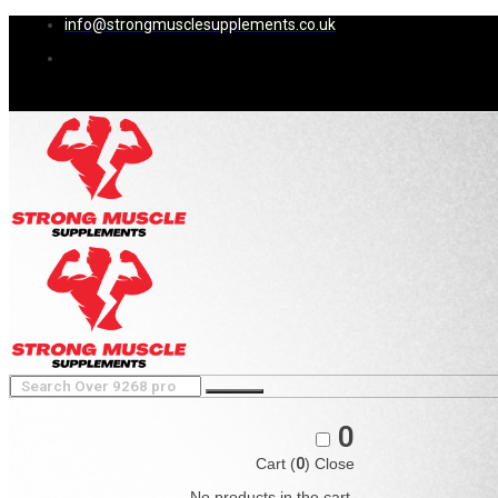
info@strongmusclesupplements.co.uk
0
Cart (
0
)
Close
No products in the cart.