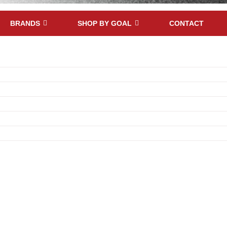
BRANDS
SHOP BY GOAL
CONTACT