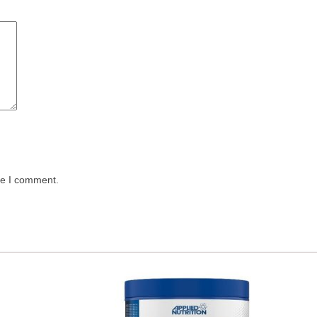
me I comment.