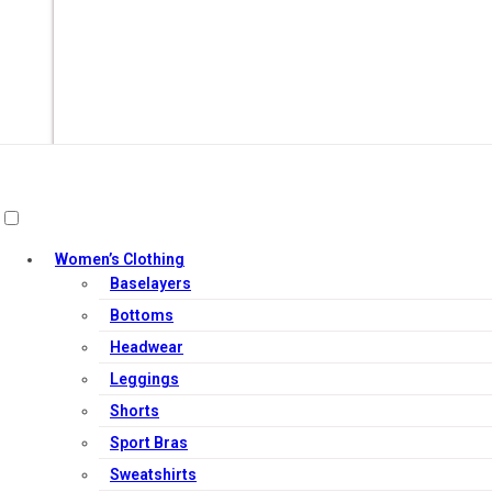
Women’s Clothing
Baselayers
Add to cart
Bottoms
Headwear
Leggings
Shorts
Sport Bras
Sweatshirts