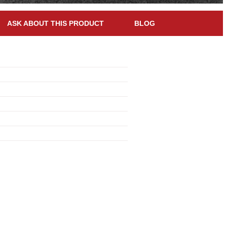
ASK ABOUT THIS PRODUCT
BLOG