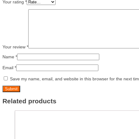
Your rating
*
Your review
*
Name
*
Email
*
Save my name, email, and website in this browser for the next ti
Related products