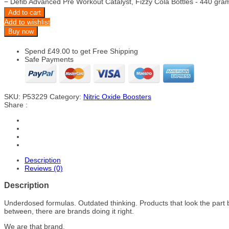
−
Defib Advanced Pre Workout Catalyst, Fizzy Cola Bottles - 440 gra
Add to cart
Add to wishlist
Buy now
Spend
£
49.00
to get Free Shipping
Safe Payments
SKU:
P53229
Category:
Nitric Oxide Boosters
Share :
Description
Reviews (0)
Description
Underdosed formulas. Outdated thinking. Products that look the part 
between, there are brands doing it right.
We are that brand.