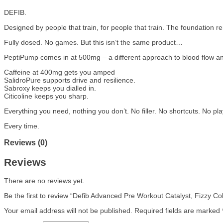
DEFIB.
Designed by people that train, for people that train. The foundation r
Fully dosed. No games. But this isn’t the same product…
PeptiPump comes in at 500mg – a different approach to blood flow and
Caffeine at 400mg gets you amped
SalidroPure supports drive and resilience.
Sabroxy keeps you dialled in.
Citicoline keeps you sharp.
Everything you need, nothing you don’t. No filler. No shortcuts. No pla
Every time.
Reviews (0)
Reviews
There are no reviews yet.
Be the first to review “Defib Advanced Pre Workout Catalyst, Fizzy Co
Your email address will not be published.
Required fields are marked