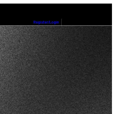
Register/Login