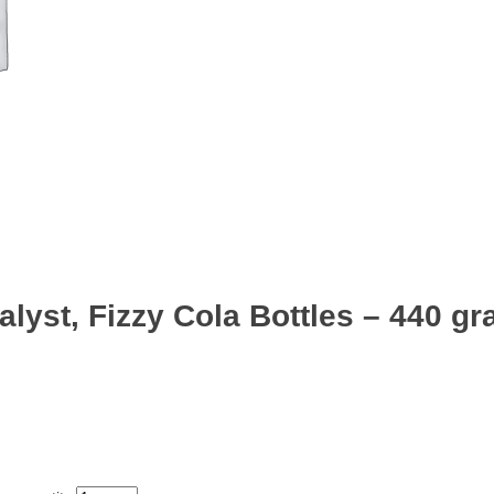
lyst, Fizzy Cola Bottles – 440 g