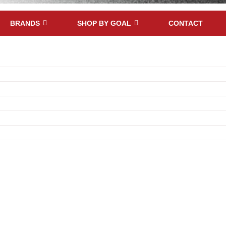
BRANDS
SHOP BY GOAL
CONTACT