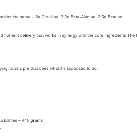
emains the same – 8g Citrulline. 3.2g Beta-Alanine. 2.5g Betaine.
 nutrient delivery that works in synergy with the core ingredients The
ying. Just a pre that does what it’s supposed to do.
la Bottles – 440 grams”
*