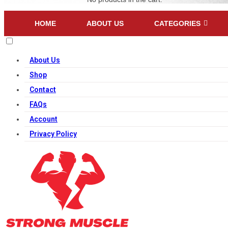
HOME
ABOUT US
CATEGORIES
About Us
Shop
Contact
FAQs
Account
Privacy Policy