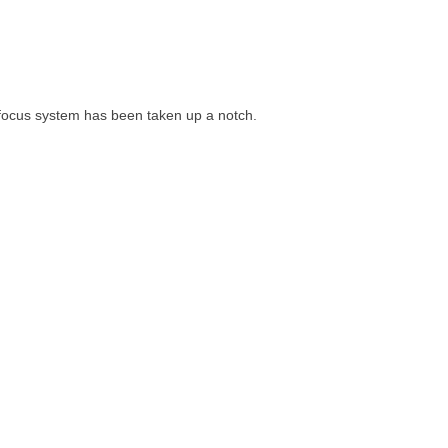
 focus system has been taken up a notch.