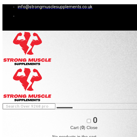
info@strongmusclesupplements.co.uk
0
Cart (
0
)
Close
No products in the cart.