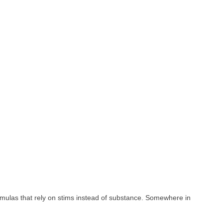
rmulas that rely on stims instead of substance. Somewhere in