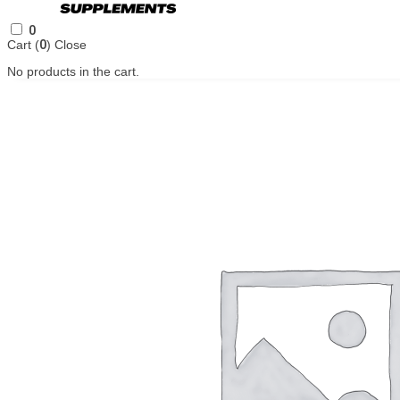
0
Cart (
0
)
Close
No products in the cart.