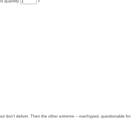
ms quantity
+
but don’t deliver. Then the other extreme – overhyped, questionable fo