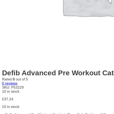
Defib Advanced Pre Workout Cata
Rated
0
out of 5
0
reviews
SKU:
P53229
10 in stock
£
37.24
10 in stock