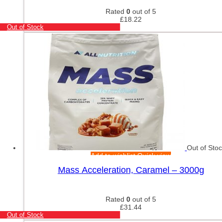
Rated
0
out of 5
£
18.22
Out of Stock
Out of Sto
Add to wishlist
Quick view
Mass Acceleration, Caramel – 3000g
Rated
0
out of 5
£
31.44
Out of Stock