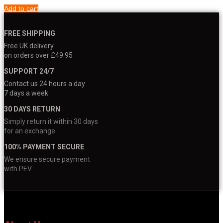
Add to cart
FREE SHIPPING
Free UK delivery
on orders over £49.95
SUPPORT 24/7
Contact us 24 hours a day
7 days a week
30 DAYS RETURN
Simply return it within 30 days
for an exchange
100% PAYMENT SECURE
We ensure secure payment
with PEV