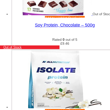
Out of Sto
Add to wishlist
Quick view
Soy Protein, Chocolate – 500g
Rated
0
out of 5
£
9.46
Out of Stock