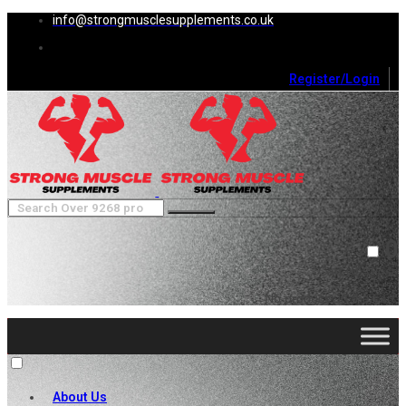
info@strongmusclesupplements.co.uk
Register/Login
0
Cart (
0
)
Close
No products in the cart.
About Us