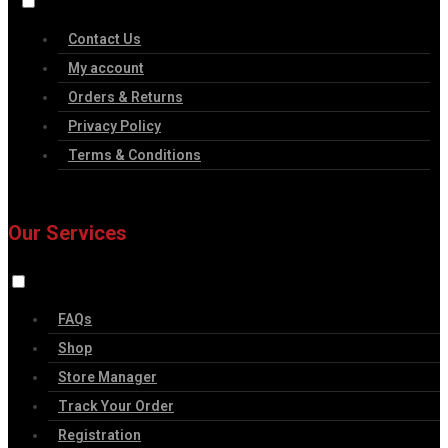
Contact Us
My account
Orders & Returns
Privacy Policy
Terms & Conditions
Our Services
FAQs
Shop
Store Manager
Track Your Order
Registration