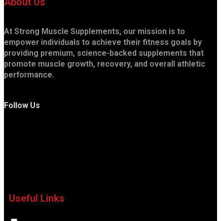
About Us
At Strong Muscle Supplements, our mission is to
empower individuals to achieve their fitness goals by
providing premium, science-backed supplements that
promote muscle growth, recovery, and overall athletic
performance.
Follow Us
Useful Links