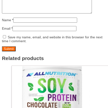
Name
*
Email
*
Save my name, email, and website in this browser for the next
time I comment.
Related products