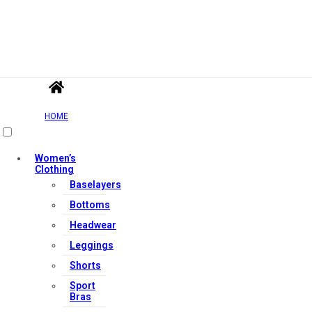
HOME
Women’s
Clothing
Baselayers
Bottoms
Headwear
Leggings
Shorts
Sport
Bras