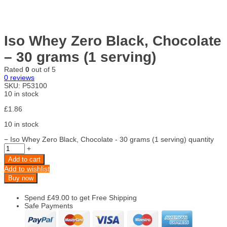
Iso Whey Zero Black, Chocolate
– 30 grams (1 serving)
Rated
0
out of 5
0
reviews
SKU:
P53100
10 in stock
£
1.86
10 in stock
−
Iso Whey Zero Black, Chocolate - 30 grams (1 serving) quantity
+
Add to cart
Add to wishlist
Buy now
Spend
£
49.00
to get Free Shipping
Safe Payments