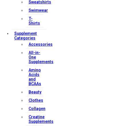
Sweatshirts
Swimwear
T-
Shirts
Supplement
Categories
Accessories
All-in-
One
Supplements
Amino
Acids
and
BCAAs
Beauty
Clothes
Collagen
Creatine
Supplements