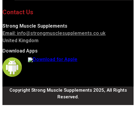
Contact Us
Strong Muscle Supplements
Email:
info@strongmusclesupplements.co.uk
United Kingdom
Download Apps
Copyright Strong Muscle Supplements 2025, All Rights
Reserved.