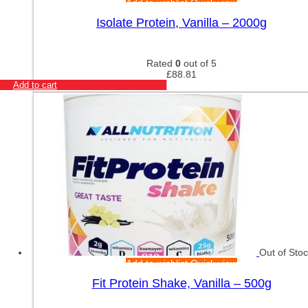
Add to wishlist
Quick view
Isolate Protein, Vanilla – 2000g
Rated
0
out of 5
£
88.81
Add to cart
Out of Sto
Add to wishlist
Quick view
Fit Protein Shake, Vanilla – 500g