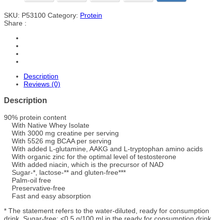
SKU:
P53100
Category:
Protein
Share :
Description
Reviews (0)
Description
90% protein content
With Native Whey Isolate
With 3000 mg creatine per serving
With 5526 mg BCAA per serving
With added L-glutamine, AAKG and L-tryptophan amino acids
With organic zinc for the optimal level of testosterone
With added niacin, which is the precursor of NAD
Sugar-*, lactose-** and gluten-free***
Palm-oil free
Preservative-free
Fast and easy absorption
* The statement refers to the water-diluted, ready for consumption
drink. Sugar-free: <0,5 g/100 ml in the ready for consumption drink.