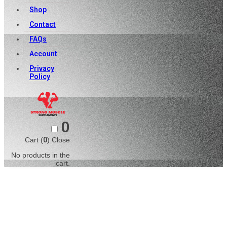
Shop
Contact
FAQs
Account
Privacy
Policy
0
Cart (
0
)
Close
No products in the
cart.