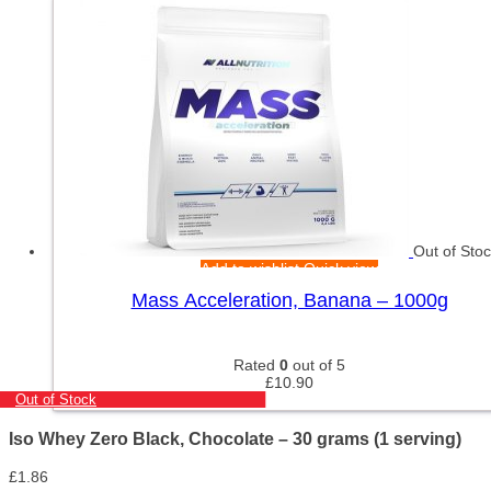
Out of Sto
Add to wishlist
Quick view
Mass Acceleration, Banana – 1000g
Rated
0
out of 5
£
10.90
Out of Stock
Iso Whey Zero Black, Chocolate – 30 grams (1 serving)
£
1.86