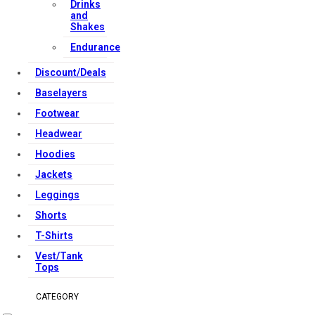
Drinks
and
Shakes
Endurance
Discount/Deals
Baselayers
Footwear
Headwear
Hoodies
Jackets
Leggings
Shorts
T-Shirts
Vest/Tank
Tops
CATEGORY