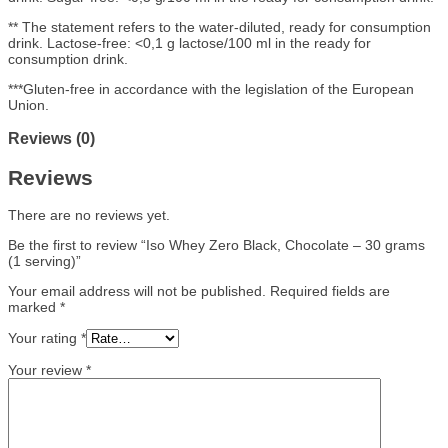
** The statement refers to the water-diluted, ready for consumption
drink. Lactose-free: <0,1 g lactose/100 ml in the ready for
consumption drink.
***Gluten-free in accordance with the legislation of the European
Union.
Reviews (0)
Reviews
There are no reviews yet.
Be the first to review “Iso Whey Zero Black, Chocolate – 30 grams
(1 serving)”
Your email address will not be published.
Required fields are
marked
*
Your rating
*
Your review
*