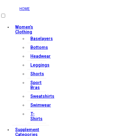
HOME
Women’s
Clothing
Baselayers
Bottoms
Headwear
Leggings
Shorts
Sport
Bras
Sweatshirts
Swimwear
T-
Shirts
Supplement
Categories