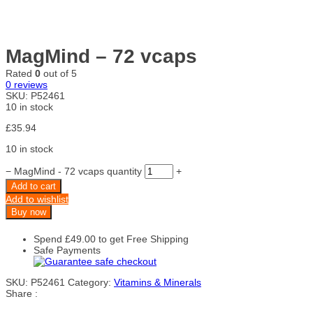
MagMind – 72 vcaps
Rated
0
out of 5
0
reviews
SKU:
P52461
10 in stock
£
35.94
10 in stock
−
MagMind - 72 vcaps quantity
+
Add to cart
Add to wishlist
Buy now
Spend
£
49.00
to get Free Shipping
Safe Payments
SKU:
P52461
Category:
Vitamins & Minerals
Share :