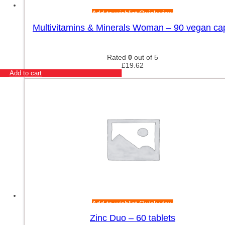
Add to wishlist
Quick view
Multivitamins & Minerals Woman – 90 vegan ca
Rated
0
out of 5
£
19.62
Add to cart
Add to wishlist
Quick view
Zinc Duo – 60 tablets