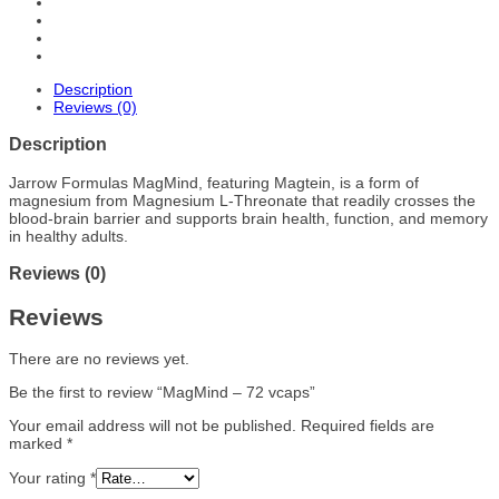
Description
Reviews (0)
Description
Jarrow Formulas MagMind, featuring Magtein, is a form of
magnesium from Magnesium L-Threonate that readily crosses the
blood-brain barrier and supports brain health, function, and memory
in healthy adults.
Reviews (0)
Reviews
There are no reviews yet.
Be the first to review “MagMind – 72 vcaps”
Your email address will not be published.
Required fields are
marked
*
Your rating
*