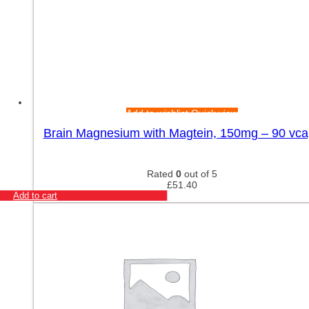
Add to wishlist
Quick view
Brain Magnesium with Magtein, 150mg – 90 vca
Rated
0
out of 5
£
51.40
Add to cart