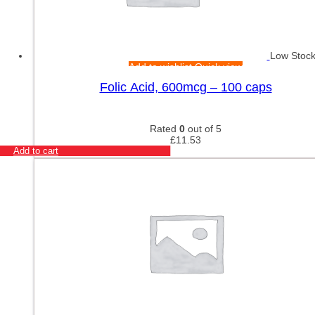
Low Stoc
Add to wishlist
Quick view
Folic Acid, 600mcg – 100 caps
Rated
0
out of 5
£
11.53
Add to cart