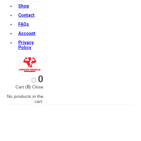
Shop
Contact
FAQs
Account
Privacy
Policy
0
Cart (
0
)
Close
No products in the
cart.