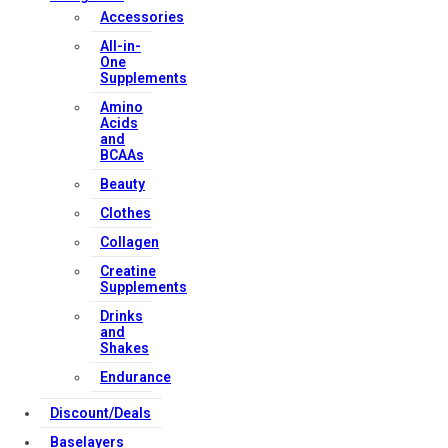
Accessories
All-in-
One
Supplements
Amino
Acids
and
BCAAs
Beauty
Clothes
Collagen
Creatine
Supplements
Drinks
and
Shakes
Endurance
Discount/Deals
Baselayers