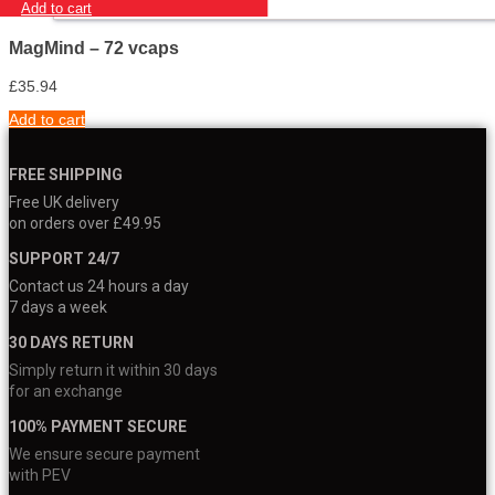
Add to cart
MagMind – 72 vcaps
£
35.94
Add to cart
FREE SHIPPING
Free UK delivery
on orders over £49.95
SUPPORT 24/7
Contact us 24 hours a day
7 days a week
30 DAYS RETURN
Simply return it within 30 days
for an exchange
100% PAYMENT SECURE
We ensure secure payment
with PEV