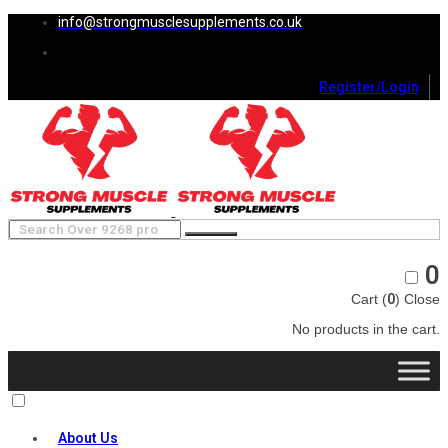
info@strongmusclesupplements.co.uk
Register/Login
0
Cart (
0
)
Close
No products in the cart.
About Us