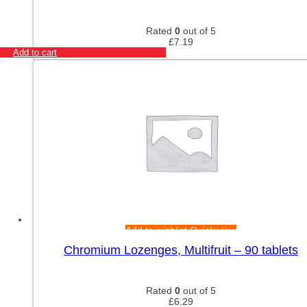
Rated
0
out of 5
£
7.19
Add to cart
Add to wishlist
Quick view
Chromium Lozenges, Multifruit – 90 tablets
Rated
0
out of 5
£
6.29