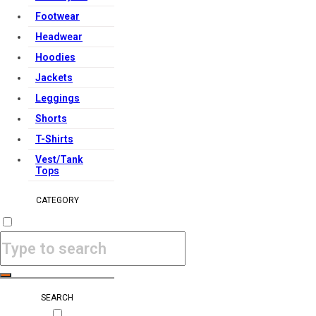
Footwear
Headwear
Hoodies
Jackets
Leggings
Shorts
T-Shirts
Vest/Tank
Tops
CATEGORY
SEARCH