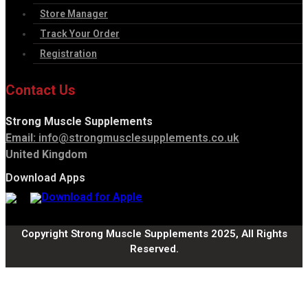
Store Manager
Track Your Order
Registration
Contact Us
Strong Muscle Supplements
Email:
info@strongmusclesupplements.co.uk
United Kingdom
Download Apps
Copyright Strong Muscle Supplements 2025, All Rights
Reserved.