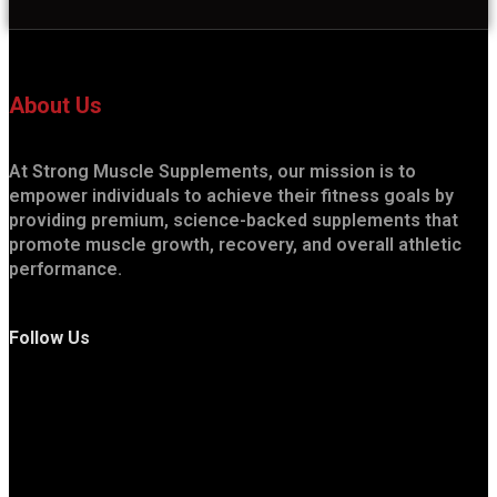
About Us
At Strong Muscle Supplements, our mission is to
empower individuals to achieve their fitness goals by
providing premium, science-backed supplements that
promote muscle growth, recovery, and overall athletic
performance.
Follow Us