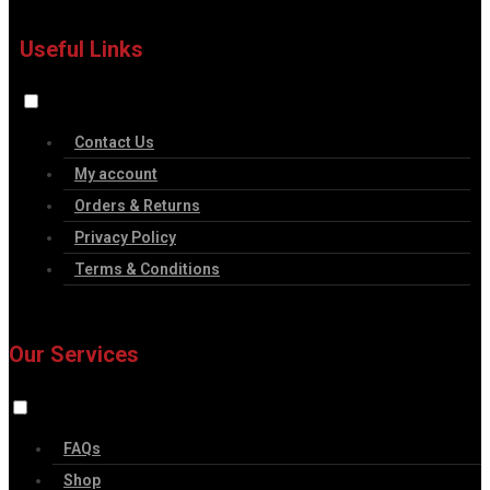
Useful Links
Contact Us
My account
Orders & Returns
Privacy Policy
Terms & Conditions
Our Services
FAQs
Shop