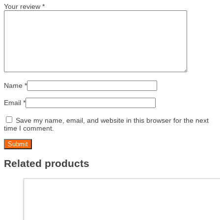
Your review
*
Name
*
Email
*
Save my name, email, and website in this browser for the next
time I comment.
Related products