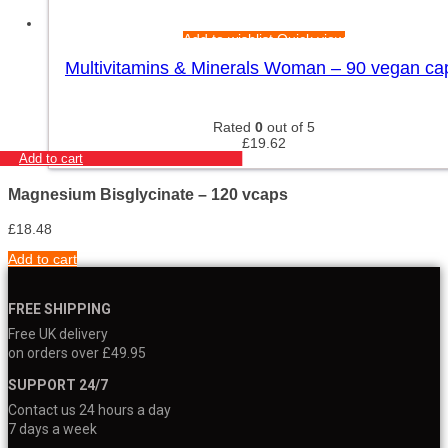
Add to wishlist
Quick view
Multivitamins & Minerals Woman – 90 vegan ca
Rated
0
out of 5
£
19.62
Add to cart
Magnesium Bisglycinate – 120 vcaps
£
18.48
Add to cart
FREE SHIPPING
Free UK delivery
on orders over £49.95
SUPPORT 24/7
Contact us 24 hours a day
7 days a week