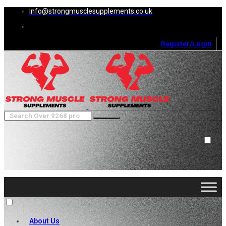
info@strongmusclesupplements.co.uk
Register/Login
0
Cart (
0
)
Close
No products in the cart.
About Us