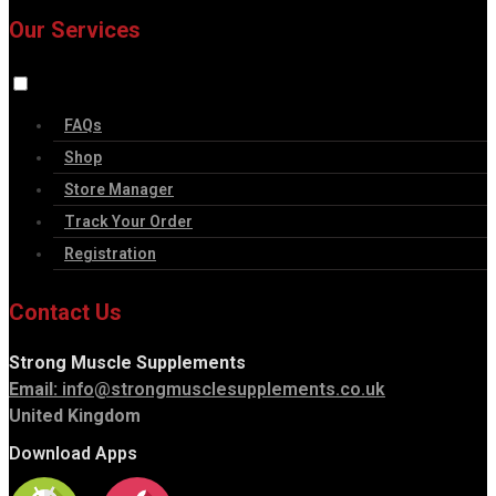
Our Services
FAQs
Shop
Store Manager
Track Your Order
Registration
Contact Us
Strong Muscle Supplements
Email:
info@strongmusclesupplements.co.uk
United Kingdom
Download Apps