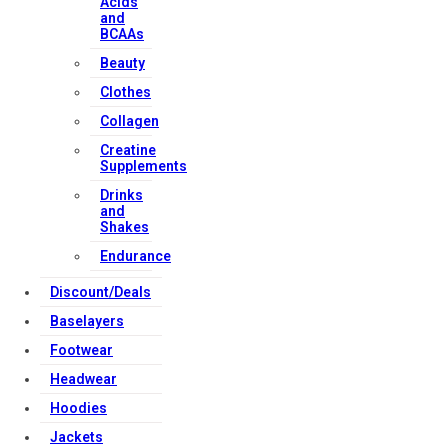
Acids
and
BCAAs
Beauty
Clothes
Collagen
Creatine
Supplements
Drinks
and
Shakes
Endurance
Discount/Deals
Baselayers
Footwear
Headwear
Hoodies
Jackets