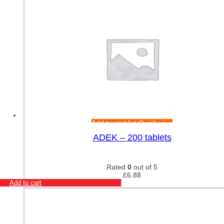
Add to wishlist
Quick view
ADEK – 200 tablets
Rated
0
out of 5
£
6.88
Add to cart