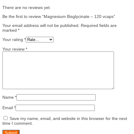
There are no reviews yet.
Be the first to review “Magnesium Bisglycinate – 120 vcaps”
Your email address will not be published.
Required fields are
marked
*
Your rating
*
Your review
*
Name
*
Email
*
Save my name, email, and website in this browser for the next
time I comment.