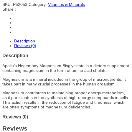
SKU:
P52053
Category:
Vitamins & Minerals
Share :
Description
Reviews (0)
Description
Apollo’s Hegemony Magnesium Bisglycinate is a dietary supplement
containing magnesium in the form of amino acid chelate.
Magnesium is a mineral included in the group of macronutrients. It
takes part in many crucial processes in the human organism.
Magnesium contributes to maintaining proper energy metabolism,
as it participates in the synthesis of high-energy compounds in cells.
This action results in the reduction of fatigue and tiredness, which
are often symptoms of magnesium deficiencies.
Reviews (0)
Reviews