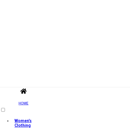
HOME
Women’s
Clothing