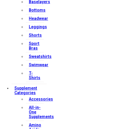
Baselayers
Bottoms
Headwear
Leggings
Shorts
Sport
Bras
Sweatshirts
Swimwear
T-
Shirts
Supplement
Categories
Accessories
All-in-
One
Supplements
Amino