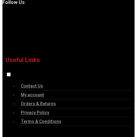
Follow Us
Useful Links
Contact Us
My account
Orders & Returns
Privacy Policy
Terms & Conditions