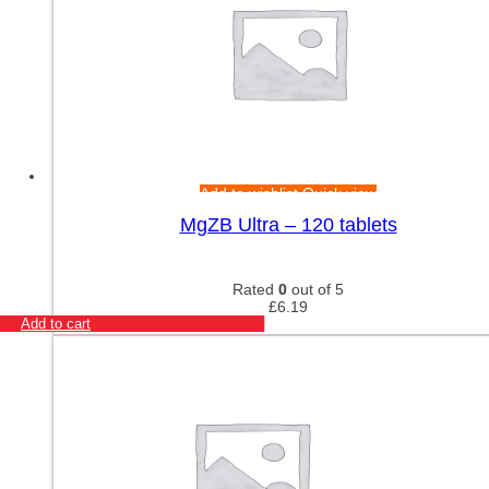
Add to wishlist
Quick view
MgZB Ultra – 120 tablets
Rated
0
out of 5
£
6.19
Add to cart