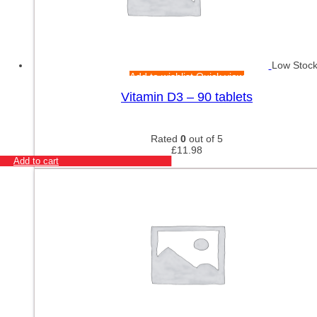
Low Stoc
Add to wishlist
Quick view
Vitamin D3 – 90 tablets
Rated
0
out of 5
£
11.98
Add to cart