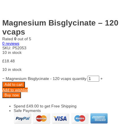
Magnesium Bisglycinate – 120
vcaps
Rated
0
out of 5
0
reviews
SKU:
P52053
10 in stock
£
18.48
10 in stock
−
Magnesium Bisglycinate - 120 vcaps quantity
+
Add to cart
Add to wishlist
Buy now
Spend
£
49.00
to get Free Shipping
Safe Payments