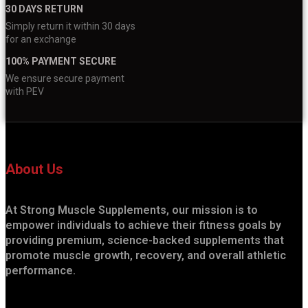
30 DAYS RETURN
Simply return it within 30 days
for an exchange
100% PAYMENT SECURE
We ensure secure payment
with PEV
About Us
At Strong Muscle Supplements, our mission is to
empower individuals to achieve their fitness goals by
providing premium, science-backed supplements that
promote muscle growth, recovery, and overall athletic
performance.