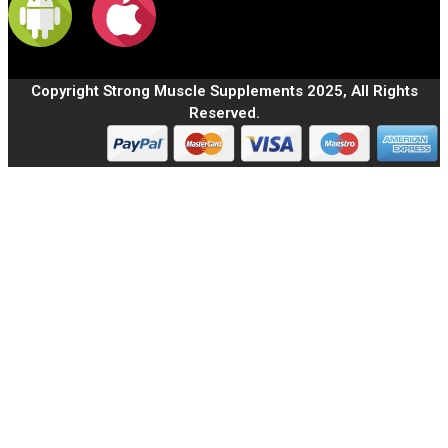
Copyright Strong Muscle Supplements 2025, All Rights
Reserved.