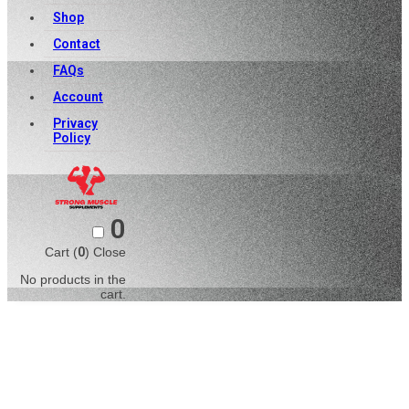
Shop
Contact
FAQs
Account
Privacy
Policy
0
Cart (
0
)
Close
No products in the
cart.