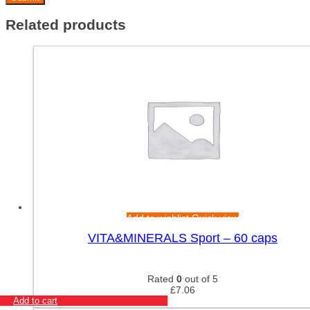
Related products
Add to wishlist
Quick view
VITA&MINERALS Sport – 60 caps
Rated
0
out of 5
£
7.06
Add to cart