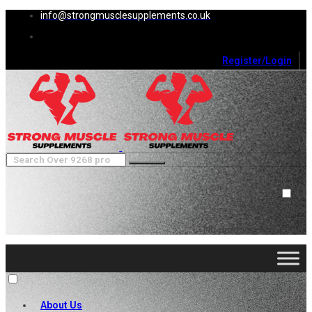
info@strongmusclesupplements.co.uk
Register/Login
0
Cart (
0
)
Close
No products in the cart.
About Us