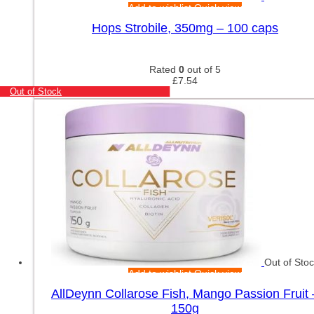
Add to wishlist
Quick view
Hops Strobile, 350mg – 100 caps
Rated
0
out of 5
£
7.54
Out of Stock
Out of Sto
Add to wishlist
Quick view
AllDeynn Collarose Fish, Mango Passion Fruit 
150g