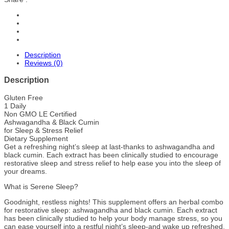
Description
Reviews (0)
Description
Gluten Free
1 Daily
Non GMO LE Certified
Ashwagandha & Black Cumin
for Sleep & Stress Relief
Dietary Supplement
Get a refreshing night’s sleep at last-thanks to ashwagandha and
black cumin. Each extract has been clinically studied to encourage
restorative sleep and stress relief to help ease you into the sleep of
your dreams.
What is Serene Sleep?
Goodnight, restless nights! This supplement offers an herbal combo
for restorative sleep: ashwagandha and black cumin. Each extract
has been clinically studied to help your body manage stress, so you
can ease yourself into a restful night’s sleep-and wake up refreshed.