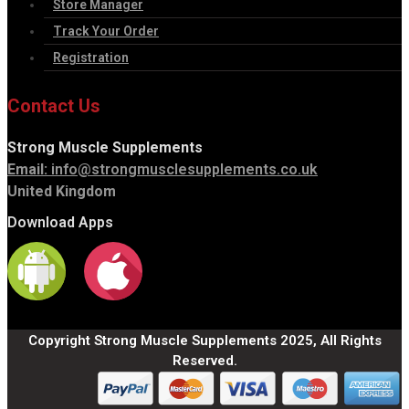
Store Manager
Track Your Order
Registration
Contact Us
Strong Muscle Supplements
Email:
info@strongmusclesupplements.co.uk
United Kingdom
Download Apps
Copyright Strong Muscle Supplements 2025, All Rights
Reserved.