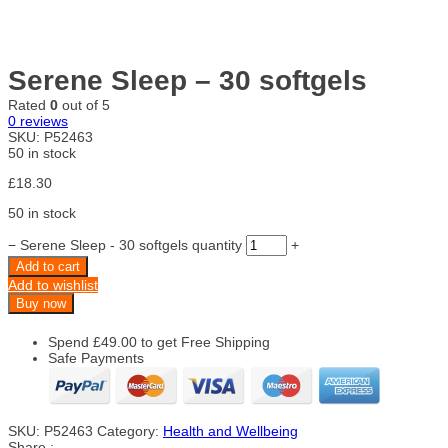
Serene Sleep – 30 softgels
Rated
0
out of 5
0
reviews
SKU:
P52463
50 in stock
£
18.30
50 in stock
−
Serene Sleep - 30 softgels quantity
+
Add to cart
Add to wishlist
Buy now
Spend
£
49.00
to get Free Shipping
Safe Payments
SKU:
P52463
Category:
Health and Wellbeing
Share :