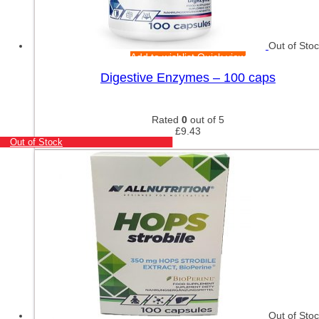
Out of Sto
Add to wishlist
Quick view
Digestive Enzymes – 100 caps
Rated
0
out of 5
£
9.43
Out of Stock
Out of Sto