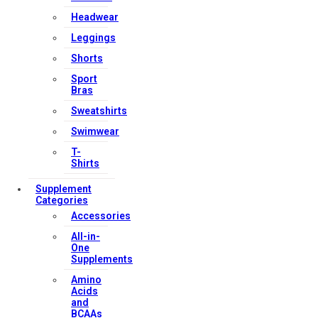
Headwear
Leggings
Shorts
Sport
Bras
Sweatshirts
Swimwear
T-
Shirts
Supplement
Categories
Accessories
All-in-
One
Supplements
Amino
Acids
and
BCAAs