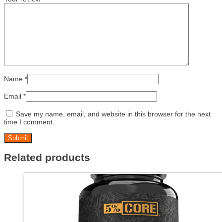
Name
*
Email
*
Save my name, email, and website in this browser for the next
time I comment.
Related products