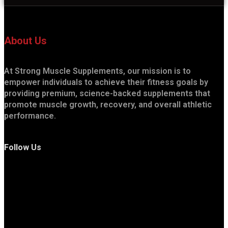
About Us
At Strong Muscle Supplements, our mission is to
empower individuals to achieve their fitness goals by
providing premium, science-backed supplements that
promote muscle growth, recovery, and overall athletic
performance.
Follow Us