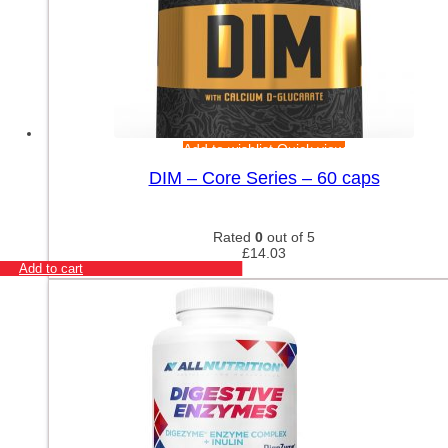
Add to wishlist
Quick view
DIM – Core Series – 60 caps
Rated
0
out of 5
£
14.03
Add to cart