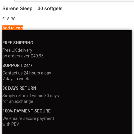
Serene Sleep – 30 softgels
£
18.30
Add to cart
FREE SHIPPING
Free UK delivery
on orders over £49.95
SUPPORT 24/7
Contact us 24 hours a day
7 days a week
30 DAYS RETURN
Simply return it within 30 days
for an exchange
100% PAYMENT SECURE
We ensure secure payment
with PEV