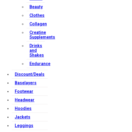
Beauty
Clothes
Collagen
Creatine
Supplements
Drinks
and
Shakes
Endurance
Discount/Deals
Baselayers
Footwear
Headwear
Hoodies
Jackets
Leggings