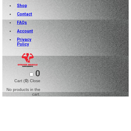
Shop
Contact
FAQs
Account
Privacy
Policy
0
Cart (
0
)
Close
No products in the
cart.