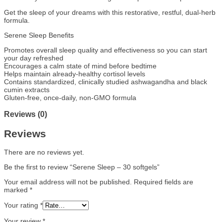
Get the sleep of your dreams with this restorative, restful, dual-herb
formula.
Serene Sleep Benefits
Promotes overall sleep quality and effectiveness so you can start
your day refreshed
Encourages a calm state of mind before bedtime
Helps maintain already-healthy cortisol levels
Contains standardized, clinically studied ashwagandha and black
cumin extracts
Gluten-free, once-daily, non-GMO formula
Reviews (0)
Reviews
There are no reviews yet.
Be the first to review “Serene Sleep – 30 softgels”
Your email address will not be published.
Required fields are
marked
*
Your rating
*
Your review
*