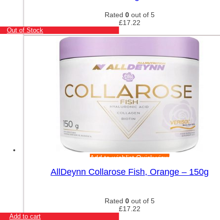
Rated
0
out of 5
£
17.22
Out of Stock
Add to wishlist
Quick view
AllDeynn Collarose Fish, Orange – 150g
Rated
0
out of 5
£
17.22
Add to cart