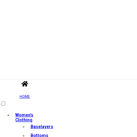
HOME
Women’s
Clothing
Baselayers
Bottoms