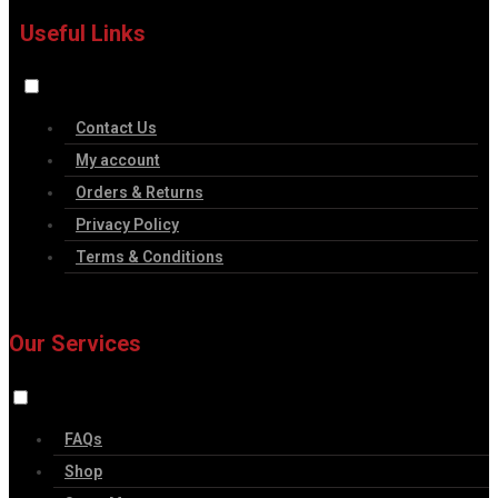
Useful Links
Contact Us
My account
Orders & Returns
Privacy Policy
Terms & Conditions
Our Services
FAQs
Shop