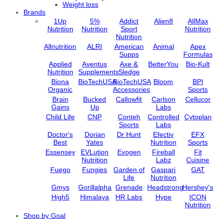
Weight loss
Brands
1Up
5%
Addict
Alien8
AllMax
Nutrition
Nutrition
Sport
Nutrition
Nutrition
Allnutrition
ALRI
American
Animal
Apex
Supps
Formulas
Applied
Aventus
Axe &
BetterYou
Bio-Kult
Nutrition
Supplements
Sledge
Biona
BioTechUSA
BioTechUSA
Bloom
BPI
Organic
Accessories
Sports
Brain
Bucked
Callowfit
Carlson
Cellucor
Gains
Up
Labs
Child Life
CNP
Conteh
Controlled
Cytoplan
Sports
Labs
Doctor's
Dorian
Dr Hunt
Efectiv
EFX
Best
Yates
Nutrition
Sports
Essensey
EVLution
Evogen
Fireball
Fit
Nutrition
Labz
Cuisine
Fuego
Fungies
Garden of
Gaspari
GAT
Life
Nutrition
Gmys
Gorillalpha
Grenade
Headstrong
Hershey's
High5
Himalaya
HR Labs
Hype
ICON
Nutrition
Import /
Jarrow
Jell-O
Jelly Belly
JNX
Shop by Goal