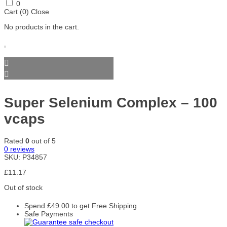
Skill
Smart
SmartShake
Stacker2
SteelFit
0
Nutrition
Shake
Europe
Cart (
0
)
Close
Accessories
No products in the cart.
Storm
Swanson
Trace
Trained
Trec
Sports
Minerals
by JP
Nutrition
Trec
Universal
Warrior
Weider
Xtend
Nutrition
Nutrition
Gold Core
Yamamoto
Yumtein
Zein
Zenwise
ZOE
Nutrition
Pharma
Nutrition
Zoomad
Super Selenium Complex – 100
Labs
vcaps
Rated
0
out of 5
0
reviews
SKU:
P34857
£
11.17
Out of stock
Spend
£
49.00
to get Free Shipping
Safe Payments