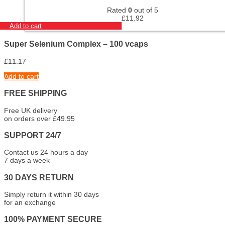
Rated
0
out of 5
£
11.92
Add to cart
Super Selenium Complex – 100 vcaps
£
11.17
Add to cart
FREE SHIPPING
Free UK delivery
on orders over £49.95
SUPPORT 24/7
Contact us 24 hours a day
7 days a week
30 DAYS RETURN
Simply return it within 30 days
for an exchange
100% PAYMENT SECURE