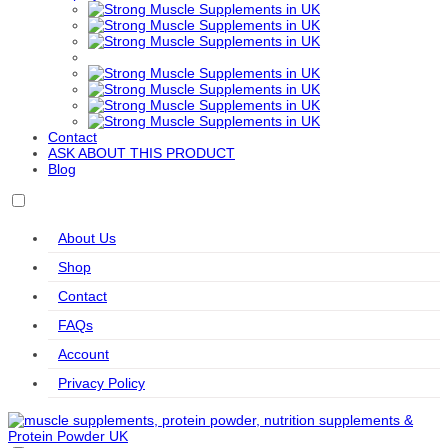
Export
Formulas
Sports
Kaged
KIKI
Kiss My
Labrada
Levann
Muscle
Health
Keto
Life
LifeSeasons
MHP
MitoQ
Modern
Extension
Sports
Nutrition
Molecular
MuscleMeds
MuscleTech
Mutant
Myprotein
Nutrition
Contact
Natrol
Natural
Naughty
NeoCell
Nordic
ASK ABOUT THIS PRODUCT
Vitality
Boy
Naturals
Blog
Nordic
NOW
Nutrend
Nutrex
Olimp
Naturals
Foods
Accessories
Professional
About Us
Olimp
Orgain
Original
Osavi
Osavi
Nutrition
Muscle
Accessories
Shop
Up
OstroVit
PEScience
PhD
Power
PowerBar
Contact
Body
Nutrition
FAQs
Pro Supps
Pro Tan
PVL
Raw
Redcon1
Account
Essentials
Nutrition
Refined
Reflex
Remedy
Revive
Rule One
Privacy Policy
Nutrition
Nutrition
Relief
RYSE
SAN
SciTec
Simply
Skill
Delish
Nutrition