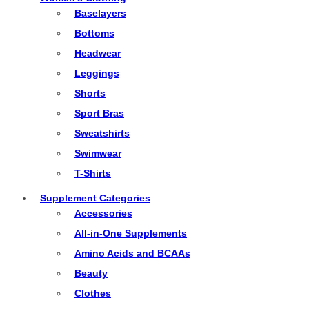
Baselayers
Bottoms
Headwear
Leggings
Shorts
Sport Bras
Sweatshirts
Swimwear
T-Shirts
Supplement Categories
Accessories
All-in-One Supplements
Amino Acids and BCAAs
Beauty
Clothes