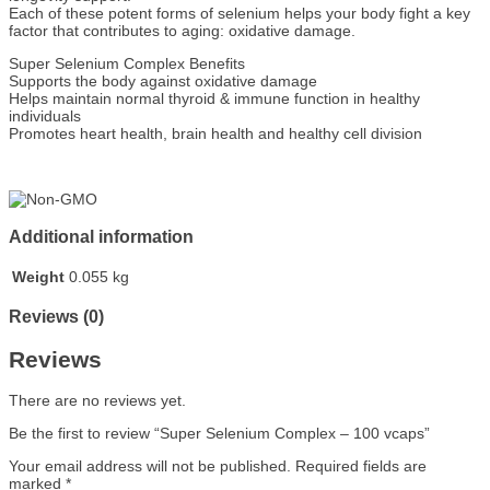
Each of these potent forms of selenium helps your body fight a key
factor that contributes to aging: oxidative damage.
Super Selenium Complex Benefits
Supports the body against oxidative damage
Helps maintain normal thyroid & immune function in healthy
individuals
Promotes heart health, brain health and healthy cell division
Additional information
Weight
0.055 kg
Reviews (0)
Reviews
There are no reviews yet.
Be the first to review “Super Selenium Complex – 100 vcaps”
Your email address will not be published.
Required fields are
marked
*