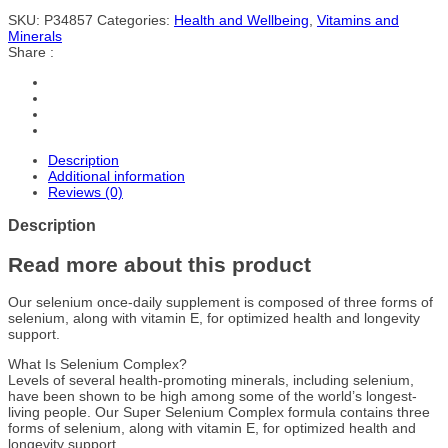
SKU:
P34857
Categories:
Health and Wellbeing
,
Vitamins and
Minerals
Share :
Description
Additional information
Reviews (0)
Description
Read more about this product
Our selenium once-daily supplement is composed of three forms of
selenium, along with vitamin E, for optimized health and longevity
support.
What Is Selenium Complex?
Levels of several health-promoting minerals, including selenium,
have been shown to be high among some of the world’s longest-
living people. Our Super Selenium Complex formula contains three
forms of selenium, along with vitamin E, for optimized health and
longevity support.