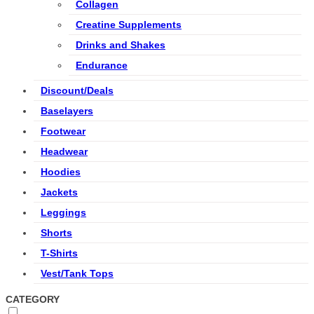
Collagen
Creatine Supplements
Drinks and Shakes
Endurance
Discount/Deals
Baselayers
Footwear
Headwear
Hoodies
Jackets
Leggings
Shorts
T-Shirts
Vest/Tank Tops
CATEGORY