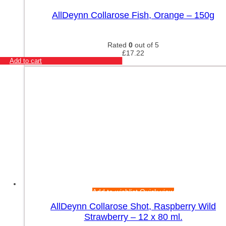
Add to wishlist
Quick view
AllDeynn Collarose Fish, Orange – 150g
Rated
0
out of 5
£
17.22
Add to cart
Add to wishlist
Quick view
AllDeynn Collarose Shot, Raspberry Wild
Strawberry – 12 x 80 ml.