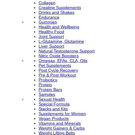
Collagen
Creatine Supplements
Drinks and Shakes
Endurance
Gummies
Health and Wellbeing
Healthy Food
Joint Support
L-Glutamine, Glutamine
Liver Support
Natural Testosterone Support
Nitric Oxide Boosters
Omegas, EFAs, CLA, Oils
Pet Supplements
Post Cycle Recovery
Pre & Post Workout
Probiotics
Protein
Protein Bars
Samples
Sexual Health
Special Formula
Stacks and Kits
Supplements for Women
Vegan Products
Vitamins and Minerals
Weight Gainers & Carbs
Weight Lifting Belts