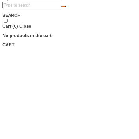
SEARCH
Cart (
0
)
Close
No products in the cart.
CART