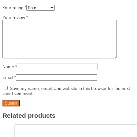
Your rating
*
Your review
*
Name
*
Email
*
Save my name, email, and website in this browser for the next
time I comment.
Related products