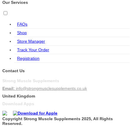
Our Services
FAQs
Shop
Store Manager
Track Your Order
Registration
Contact Us
Strong Muscle Supplements
Email:
info@strongmusclesupplements.co.uk
United Kingdom
Download Apps
Copyright Strong Muscle Supplements 2025, All Rights
Reserved.