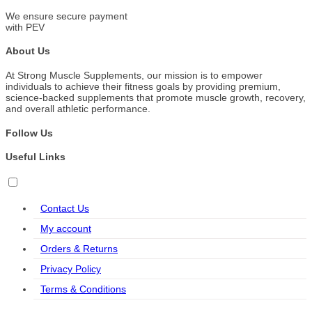
We ensure secure payment
with PEV
About Us
At Strong Muscle Supplements, our mission is to empower
individuals to achieve their fitness goals by providing premium,
science-backed supplements that promote muscle growth, recovery,
and overall athletic performance.
Follow Us
Useful Links
Contact Us
My account
Orders & Returns
Privacy Policy
Terms & Conditions