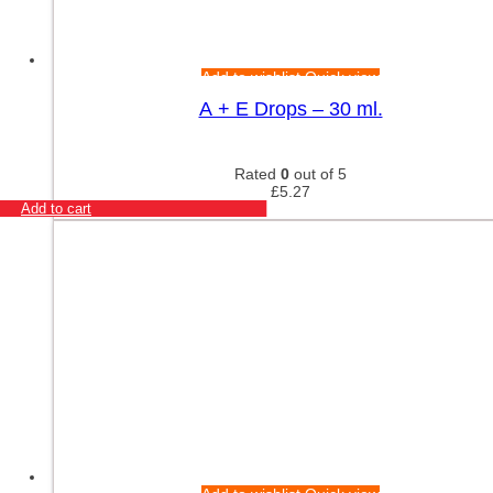
Add to wishlist
Quick view
A + E Drops – 30 ml.
Rated
0
out of 5
£
5.27
Add to cart