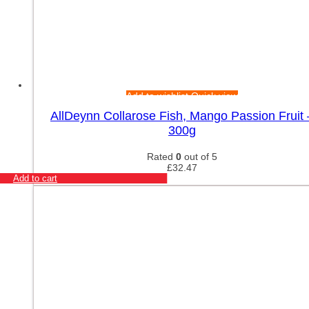
Add to wishlist
Quick view
AllDeynn Collarose Fish, Mango Passion Fruit 
300g
Rated
0
out of 5
£
32.47
Add to cart