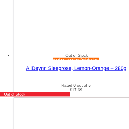
Out of Stock
Add to wishlist
Quick view
AllDeynn Sleeprose, Lemon-Orange – 280g
Rated
0
out of 5
£
17.69
Out of Stock