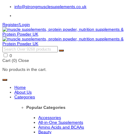
info@strongmusclesupplements.co.uk
Register/Login
0
Cart (
0
)
Close
No products in the cart.
Home
About Us
Categories
Popular Categories
Accessories
All-in-One Supplements
Amino Acids and BCAAs
Beauty