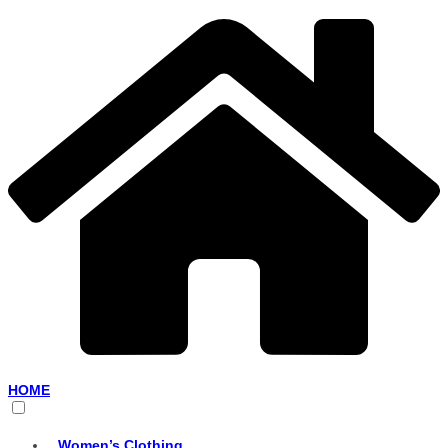
HOME
Women’s Clothing