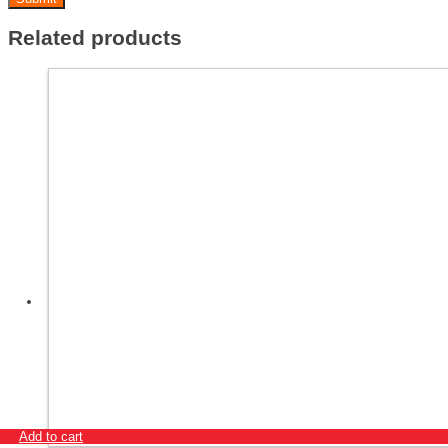
Related products
Add to cart