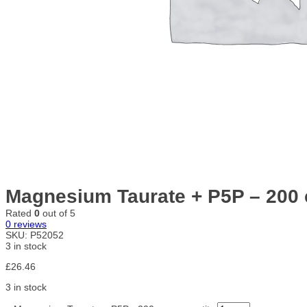
Magnesium Taurate + P5P – 200
Rated
0
out of 5
0
reviews
SKU:
P52052
3 in stock
£
26.46
3 in stock