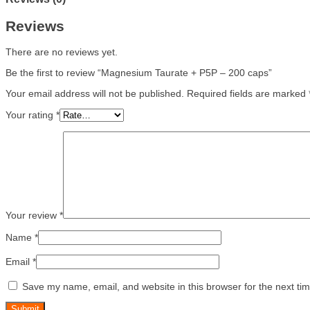
Reviews
There are no reviews yet.
Be the first to review “Magnesium Taurate + P5P – 200 caps”
Your email address will not be published.
Required fields are marked
Your rating
*
Your review
*
Name
*
Email
*
Save my name, email, and website in this browser for the next ti