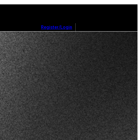
Register/Login