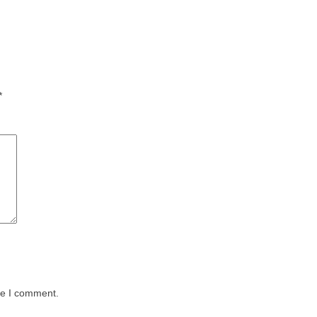
*
me I comment.