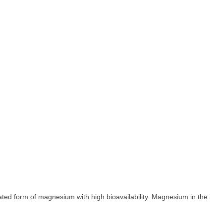
ted form of magnesium with high bioavailability. Magnesium in the