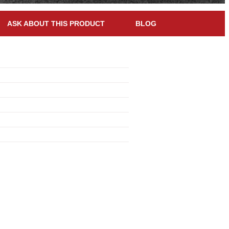
ASK ABOUT THIS PRODUCT
BLOG