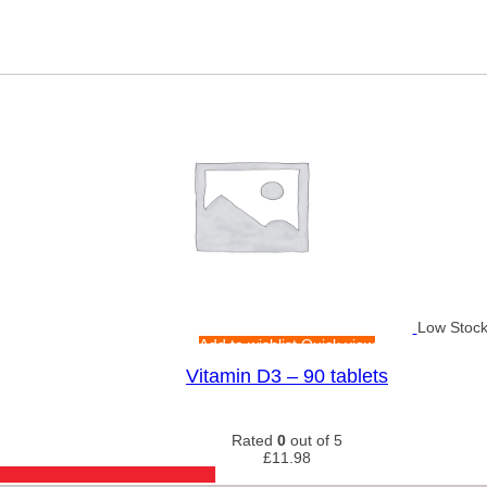
Low Stoc
Add to wishlist
Quick view
Vitamin D3 – 90 tablets
Rated
0
out of 5
£
11.98