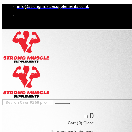
info@strongmusclesupplements.co.uk
0
Cart (
0
)
Close
No products in the cart.