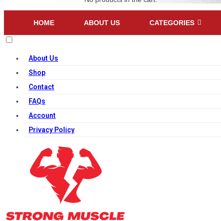
HOME
ABOUT US
CATEGORIES
About Us
Shop
Contact
FAQs
Account
Privacy Policy