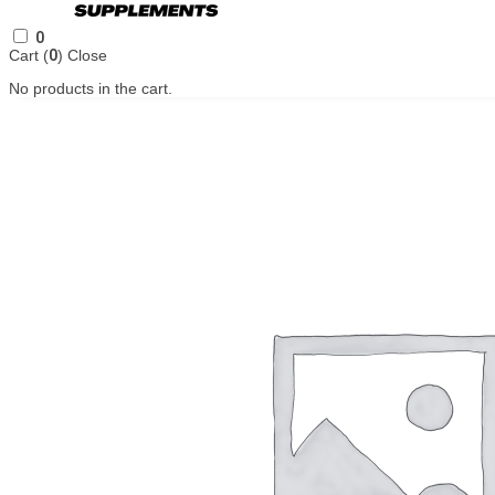
0
Cart (
0
)
Close
No products in the cart.