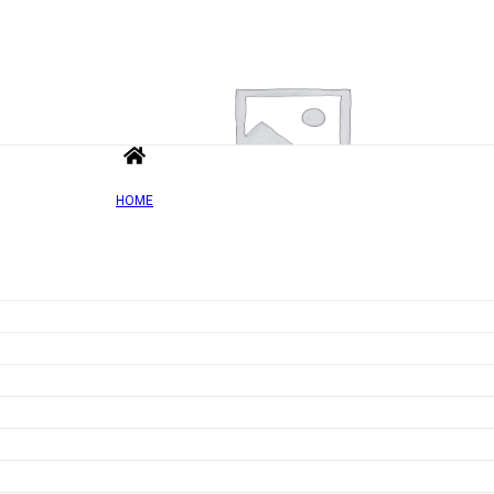
HOME
Add to wishlist
Quick view
Vit&Min 100% – 90 tablets
Rated
0
out of 5
£
5.03