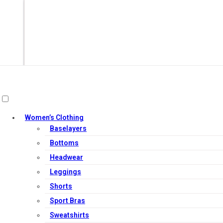
Women’s Clothing
Baselayers
Bottoms
Headwear
Leggings
Add to cart
Shorts
Sport Bras
Sweatshirts