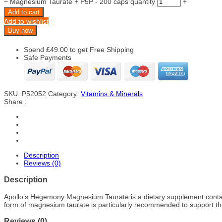
−
Magnesium Taurate + P5P - 200 caps quantity
+
Add to cart
Add to wishlist
Buy now
Spend
£
49.00
to get Free Shipping
Safe Payments
SKU:
P52052
Category:
Vitamins & Minerals
Share :
Description
Reviews (0)
Description
Apollo’s Hegemony Magnesium Taurate is a dietary supplement contain
form of magnesium taurate is particularly recommended to support the
Reviews (0)