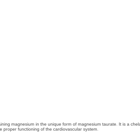
ing magnesium in the unique form of magnesium taurate. It is a chela
 proper functioning of the cardiovascular system.