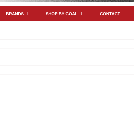
BRANDS
SHOP BY GOAL
CONTACT