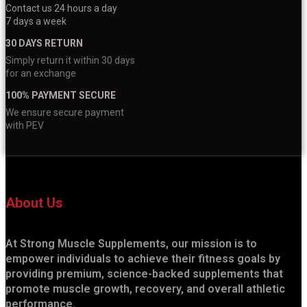
Contact us 24 hours a day
7 days a week
30 DAYS RETURN
Simply return it within 30 days
for an exchange
100% PAYMENT SECURE
We ensure secure payment
with PEV
About Us
At Strong Muscle Supplements, our mission is to
empower individuals to achieve their fitness goals by
providing premium, science-backed supplements that
promote muscle growth, recovery, and overall athletic
performance.