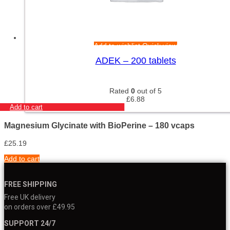
Add to wishlist
Quick view
ADEK – 200 tablets
Rated
0
out of 5
£
6.88
Add to cart
Magnesium Glycinate with BioPerine – 180 vcaps
£
25.19
Add to cart
FREE SHIPPING
Free UK delivery
on orders over £49.95
SUPPORT 24/7