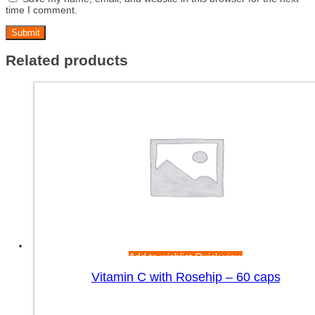
time I comment.
Related products
Add to wishlist
Quick view
Vitamin C with Rosehip – 60 caps