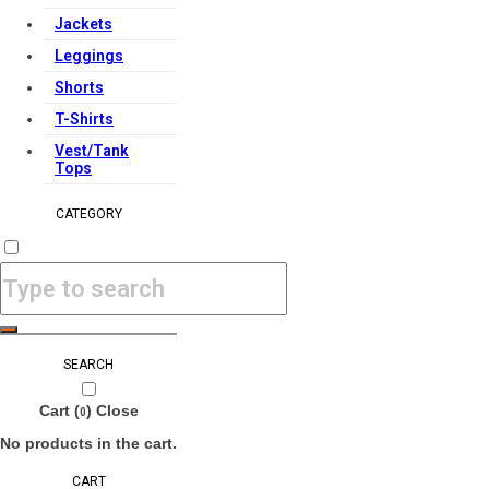
Jackets
Leggings
Shorts
T-Shirts
Vest/Tank
Tops
CATEGORY
SEARCH
Cart (
)
Close
0
No products in the cart.
CART