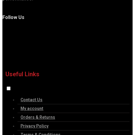
Follow Us
Useful Links
Contact Us
My account
Orders & Returns
Privacy Policy
Terms & Conditions