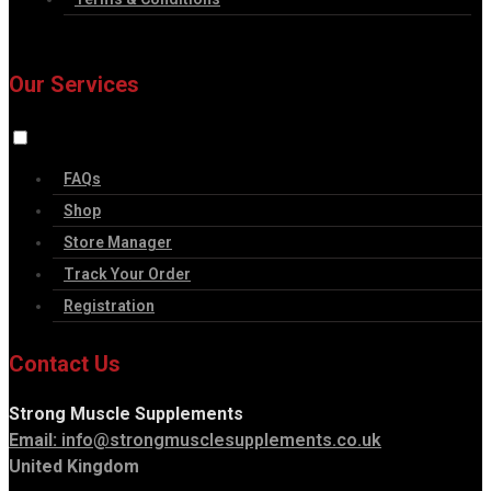
Our Services
FAQs
Shop
Store Manager
Track Your Order
Registration
Contact Us
Strong Muscle Supplements
Email:
info@strongmusclesupplements.co.uk
United Kingdom