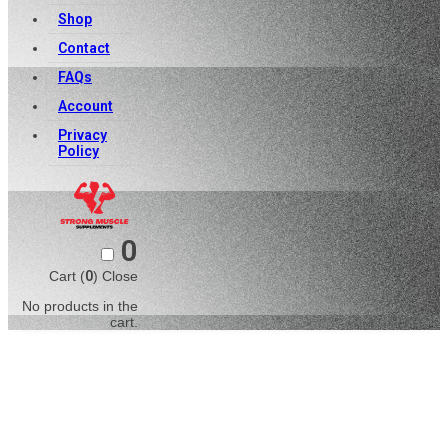
Shop
Contact
FAQs
Account
Privacy
Policy
0
Cart (
0
)
Close
No products in the
cart.