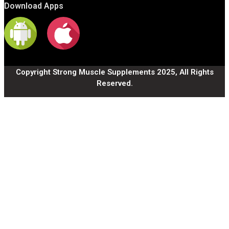
Download Apps
Copyright Strong Muscle Supplements 2025, All Rights
Reserved.