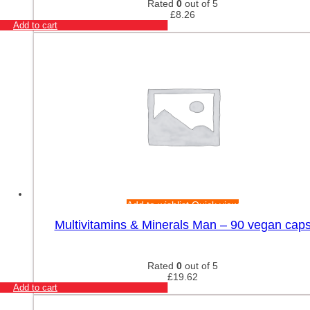
Rated
0
out of 5
£
8.26
Add to cart
Add to wishlist
Quick view
Multivitamins & Minerals Man – 90 vegan cap
Rated
0
out of 5
£
19.62
Add to cart