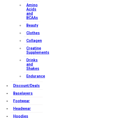
Amino
Acids
and
BCAAs
Beauty
Clothes
Collagen
Creatine
Supplements
Drinks
and
Shakes
Endurance
Discount/Deals
Baselayers
Footwear
Headwear
Hoodies