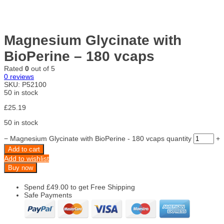
Magnesium Glycinate with
BioPerine – 180 vcaps
Rated
0
out of 5
0
reviews
SKU:
P52100
50 in stock
£
25.19
50 in stock
−
Magnesium Glycinate with BioPerine - 180 vcaps quantity
+
Add to cart
Add to wishlist
Buy now
Spend
£
49.00
to get Free Shipping
Safe Payments