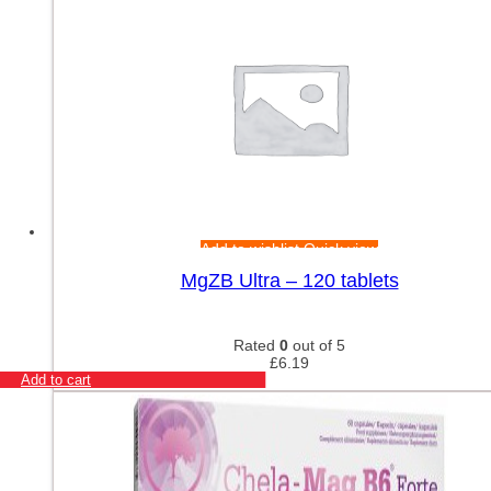
Add to wishlist
Quick view
MgZB Ultra – 120 tablets
Rated
0
out of 5
£
6.19
Add to cart