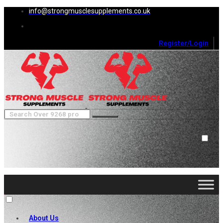
info@strongmusclesupplements.co.uk
Register/Login
0
Cart (
0
)
Close
No products in the cart.
About Us