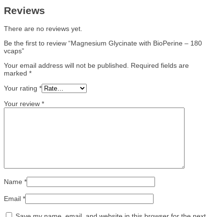
Reviews
There are no reviews yet.
Be the first to review “Magnesium Glycinate with BioPerine – 180
vcaps”
Your email address will not be published.
Required fields are
marked
*
Your rating
*
Your review
*
Name
*
Email
*
Save my name, email, and website in this browser for the next