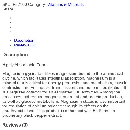
SKU:
P52100
Category:
Vitamins & Minerals
Share :
Description
Reviews (0)
Description
Highly Absorbable Form
Magnesium glycinate utilizes magnesium bound to the amino acid
glycine, which facilitates intestinal absorption. Magnesium is a
mineral that is critical for energy production and metabolism, muscle
contraction, nerve impulse transmission, and bone mineralization. It
is a required cofactor for an estimated 300 enzymes. Among the
processes that require magnesium are fat and protein production,
as well as glucose metabolism. Magnesium status is also important
for regulation of calcium balance through its effects on the
parathyroid gland. This product is enhanced with BioPerine, a
proprietary black pepper extract.
Reviews (0)