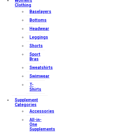
Women’s
Clothing
Baselayers
Bottoms
Headwear
Leggings
Shorts
Sport
Bras
Sweatshirts
Swimwear
T-
Shirts
Supplement
Categories
Accessories
All-in-
One
Supplements