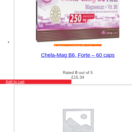
Add to wishlist
Quick view
Chela-Mag B6, Forte – 60 caps
Rated
0
out of 5
£
15.34
Add to cart